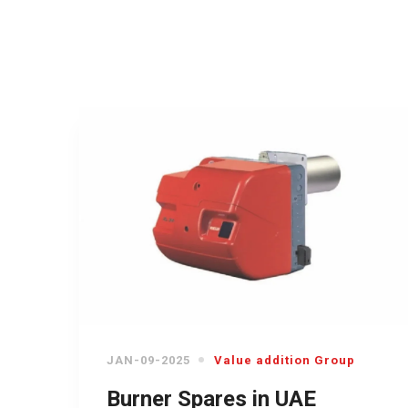
JAN-09-2025
Value addition Group
Burner Spares in UAE