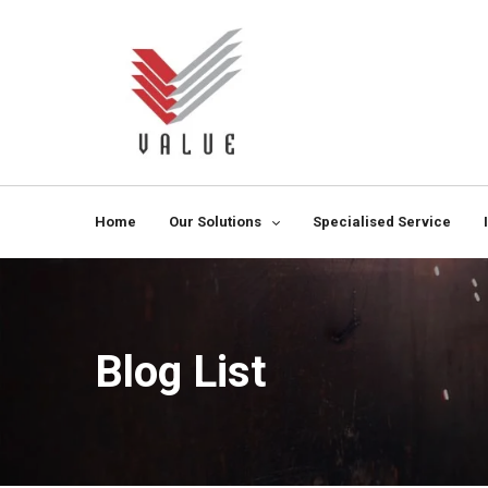
Home
Our Solutions
Specialised Service
Blog List