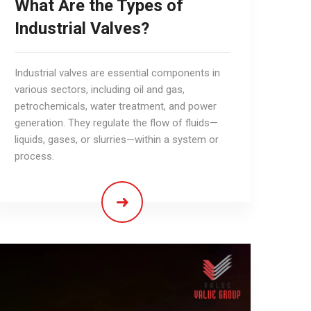
What Are the Types of
Industrial Valves?
Industrial valves are essential components in
various sectors, including oil and gas,
petrochemicals, water treatment, and power
generation. They regulate the flow of fluids—
liquids, gases, or slurries—within a system or
process.