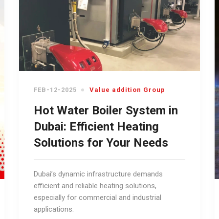
FEB-12-2025
Value addition Group
Hot Water Boiler System in
Dubai: Efficient Heating
Solutions for Your Needs
Dubai’s dynamic infrastructure demands
efficient and reliable heating solutions,
especially for commercial and industrial
applications.