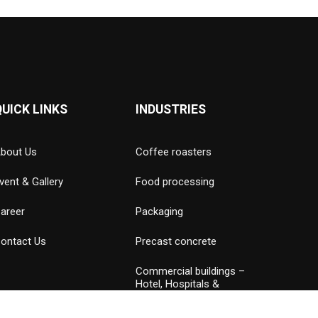
QUICK LINKS
INDUSTRIES
bout Us
Coffee roasters
vent & Gallery
Food processing
areer
Packaging
ontact Us
Precast concrete
Commercial buildings –
Hotel, Hospitals &
Amusement parks