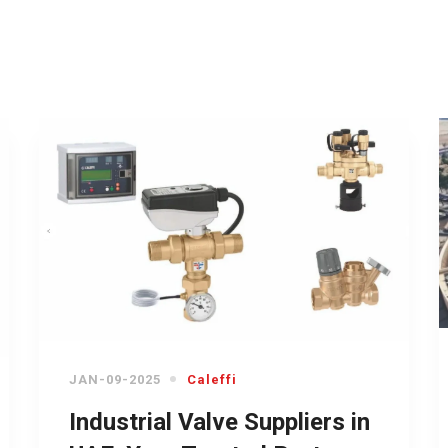
JAN-09-2025
Caleffi
Industrial Valve Suppliers in