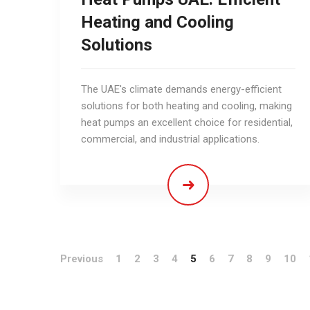
Heating and Cooling
Solutions
The UAE's climate demands energy-efficient
solutions for both heating and cooling, making
heat pumps an excellent choice for residential,
commercial, and industrial applications.
Previous
1
2
3
4
5
6
7
8
9
10