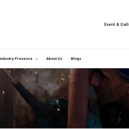
Event & Gall
Industry Presence
About Us
Blogs