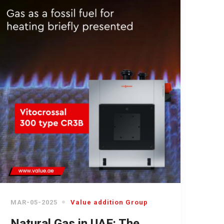
MAR-05-2025
Value addition Group
Natural Gas in UAE: The