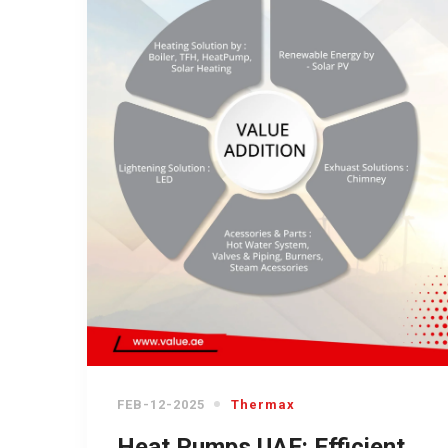
FEB-12-2025
Thermax
Heat Pumps UAE: Efficient