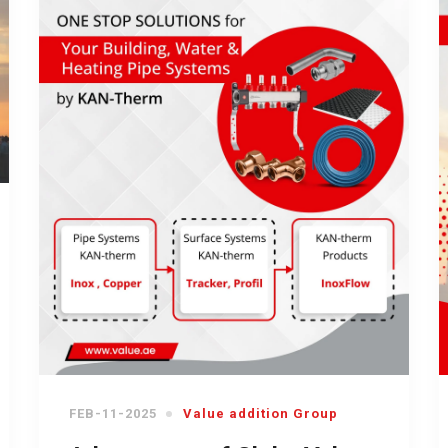
FEB-11-2025
Value addition Group