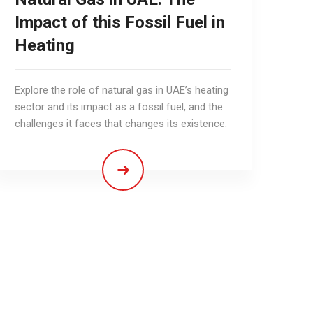
Impact of this Fossil Fuel in
Heating
Explore the role of natural gas in UAE’s heating
sector and its impact as a fossil fuel, and the
challenges it faces that changes its existence.