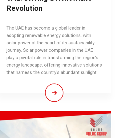
Revolution
The UAE has become a global leader in
adopting renewable energy solutions, with
solar power at the heart of its sustainability
journey. Solar power companies in the UAE
play a pivotal role in transforming the region’s
energy landscape, offering innovative solutions
that harness the country's abundant sunlight.