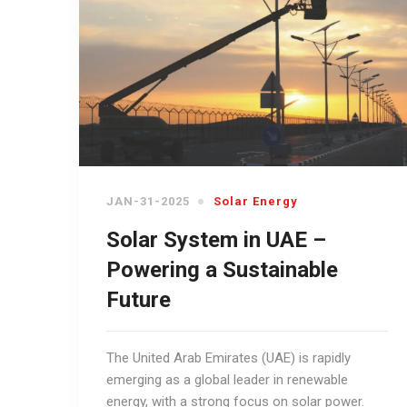
JAN-31-2025
Solar Energy
Solar System in UAE –
Powering a Sustainable
Future
The United Arab Emirates (UAE) is rapidly
emerging as a global leader in renewable
energy, with a strong focus on solar power.