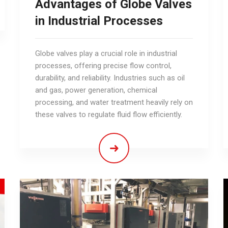
Advantages of Globe Valves
in Industrial Processes
Globe valves play a crucial role in industrial
processes, offering precise flow control,
durability, and reliability. Industries such as oil
and gas, power generation, chemical
processing, and water treatment heavily rely on
these valves to regulate fluid flow efficiently.