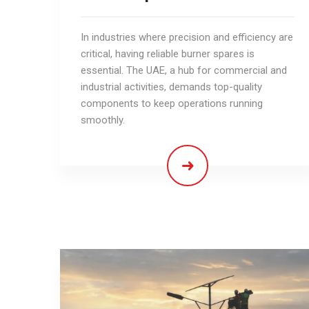
In industries where precision and efficiency are
critical, having reliable burner spares is
essential. The UAE, a hub for commercial and
industrial activities, demands top-quality
components to keep operations running
smoothly.