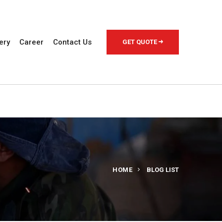
ery
Career
Contact Us
GET QUOTE
HOME
BLOG LIST