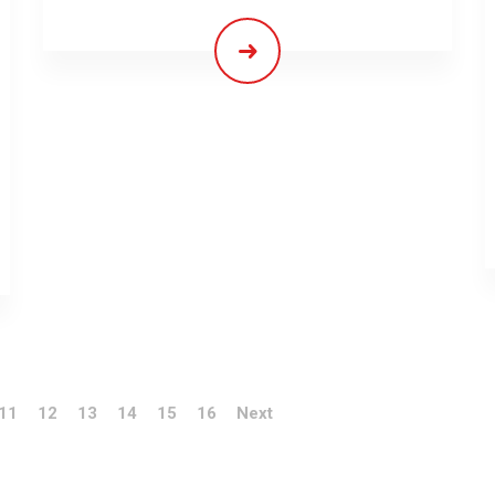
11
12
13
14
15
16
Next