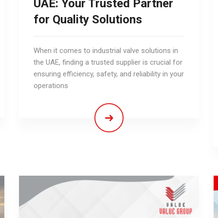
UAE: Your Trusted Partner
for Quality Solutions
When it comes to industrial valve solutions in
the UAE, finding a trusted supplier is crucial for
ensuring efficiency, safety, and reliability in your
operations