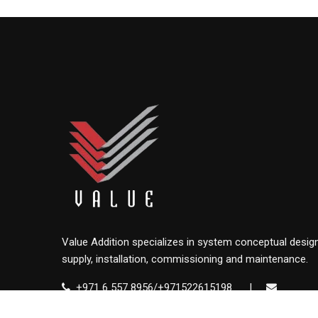
Value Addition specializes in system conceptual design
supply, installation, commissioning and maintenance.
+971 6 557 8956/+971522615198
|
info@value.ae