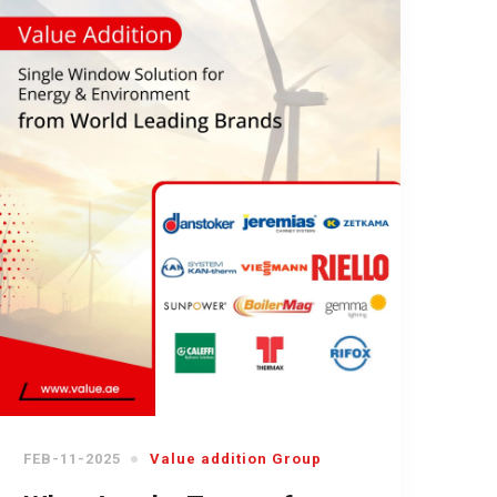
FEB-11-2025
Value addition Group