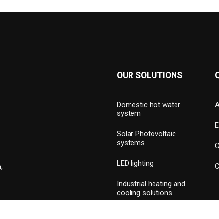
OUR SOLUTIONS
Domestic hot water
A
system
E
Solar Photovoltaic
systems
C
LED lighting
C
,
Industrial heating and
cooling solutions
Hydronic valves and