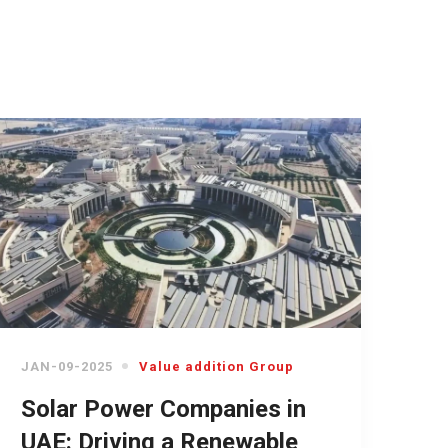
JAN-09-2025
Value addition Group
Solar Power Companies in
UAE: Driving a Renewable