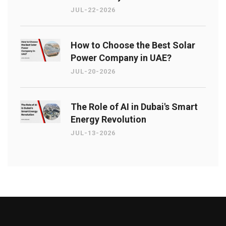
JUL-22-2026
How to Choose the Best Solar
Power Company in UAE?
JUL-20-2026
The Role of AI in Dubai's Smart
Energy Revolution
JUL-13-2026