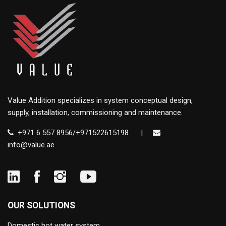
Value Addition specializes in system conceptual design,
supply, installation, commissioning and maintenance.
+971 6 557 8956/+971522615198
|
info@value.ae
OUR SOLUTIONS
Domestic hot water system