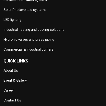
Solar Photovoltaic systems
LED lighting
Industrial heating and cooling solutions
Hydronic valves and press piping
Commercial & industrial burners
QUICK LINKS
About Us
Event & Gallery
Career
Contact Us