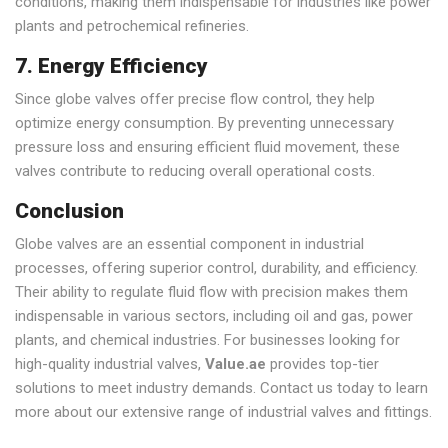
conditions, making them indispensable for industries like power
plants and petrochemical refineries.
7. Energy Efficiency
Since globe valves offer precise flow control, they help
optimize energy consumption. By preventing unnecessary
pressure loss and ensuring efficient fluid movement, these
valves contribute to reducing overall operational costs.
Conclusion
Globe valves are an essential component in industrial
processes, offering superior control, durability, and efficiency.
Their ability to regulate fluid flow with precision makes them
indispensable in various sectors, including oil and gas, power
plants, and chemical industries. For businesses looking for
high-quality industrial valves,
Value.ae
provides top-tier
solutions to meet industry demands. Contact us today to learn
more about our extensive range of industrial valves and fittings.