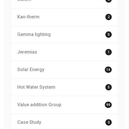
Kan-therm
2
Gemma lighting
5
Jeremias
1
Solar Energy
14
Hot Water System
5
Value addition Group
99
Case Study
3