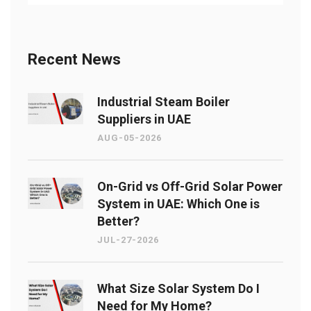
Recent News
Industrial Steam Boiler
Suppliers in UAE
AUG-05-2026
On-Grid vs Off-Grid Solar Power
System in UAE: Which One is
Better?
JUL-27-2026
What Size Solar System Do I
Need for My Home?