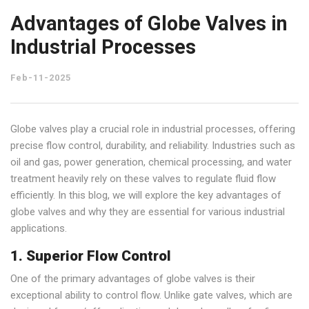
Advantages of Globe Valves in
Industrial Processes
Feb-11-2025
Globe valves play a crucial role in industrial processes, offering
precise flow control, durability, and reliability. Industries such as
oil and gas, power generation, chemical processing, and water
treatment heavily rely on these valves to regulate fluid flow
efficiently. In this blog, we will explore the key advantages of
globe valves and why they are essential for various industrial
applications.
1. Superior Flow Control
One of the primary advantages of globe valves is their
exceptional ability to control flow. Unlike gate valves, which are