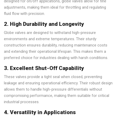
designed for on/off applications, globe valves allow for fine
adjustments, making them ideal for throttling and regulating
fluid flow with precision.
2. High Durability and Longevity
Globe valves are designed to withstand high-pressure
environments and extreme temperatures. Their sturdy
construction ensures durability, reducing maintenance costs
and extending their operational lifespan. This makes them a
preferred choice for industries dealing with harsh conditions.
3. Excellent Shut-Off Capability
These valves provide a tight seal when closed, preventing
leakage and ensuring operational efficiency. Their robust design
allows them to handle high-pressure differentials without
compromising performance, making them suitable for critical
industrial processes.
4. Versatility in Applications