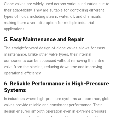
Globe valves are widely used across various industries due to
their adaptability. They are suitable for controlling different
types of fluids, including steam, water, oil, and chemicals,
making them a versatile option for multiple industrial
applications.
5. Easy Maintenance and Repair
The straightforward design of globe valves allows for easy
maintenance. Unlike other valve types, their internal
components can be accessed without removing the entire
valve from the pipeline, reducing downtime and improving
operational efficiency.
6. Reliable Performance in High-Pressure
Systems
In industries where high-pressure systems are common, globe
valves provide reliable and consistent performance. Their
design ensures smooth operation even in extreme pressure