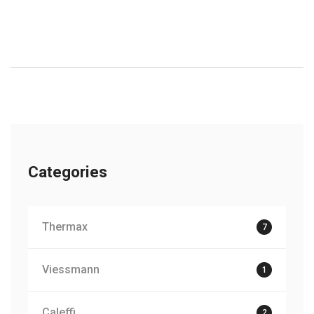
Categories
Thermax
7
Viessmann
1
Caleffi
2