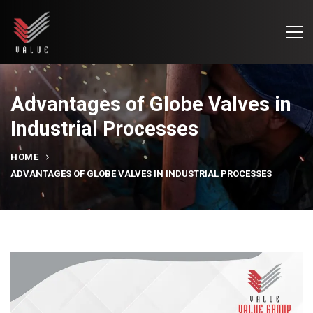
Advantages of Globe Valves in
Industrial Processes
HOME
ADVANTAGES OF GLOBE VALVES IN INDUSTRIAL PROCESSES