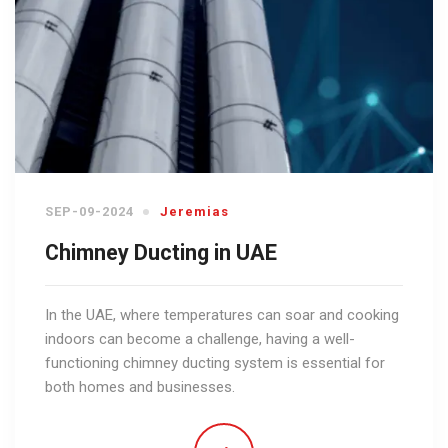
SEP-09-2024
Jeremias
Chimney Ducting in UAE
In the UAE, where temperatures can soar and cooking
indoors can become a challenge, having a well-
functioning chimney ducting system is essential for
both homes and businesses.