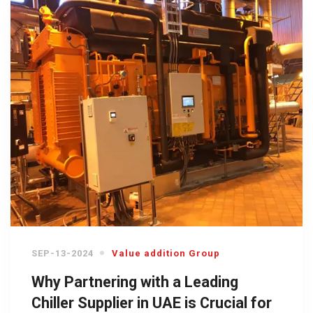
SEP-13-2024
Value addition Group
Why Partnering with a Leading
Chiller Supplier in UAE is Crucial for