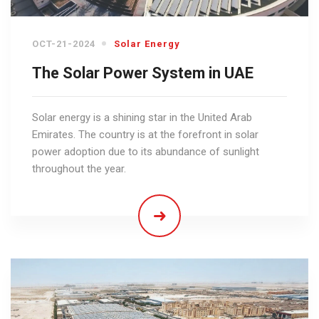
OCT-21-2024
Solar Energy
The Solar Power System in UAE
Solar energy is a shining star in the United Arab
Emirates. The country is at the forefront in solar
power adoption due to its abundance of sunlight
throughout the year.