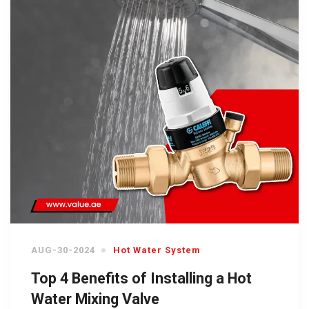
AUG-30-2024
Hot Water System
Top 4 Benefits of Installing a Hot
Water Mixing Valve