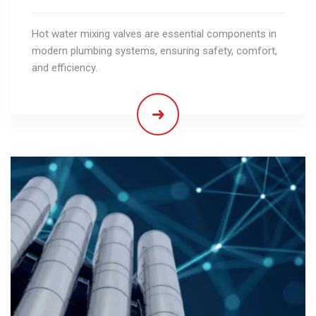
Hot water mixing valves are essential components in
modern plumbing systems, ensuring safety, comfort,
and efficiency.