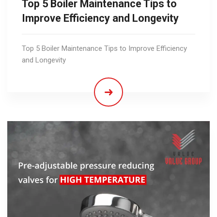
Top 5 Boiler Maintenance Tips to
Improve Efficiency and Longevity
Top 5 Boiler Maintenance Tips to Improve Efficiency
and Longevity