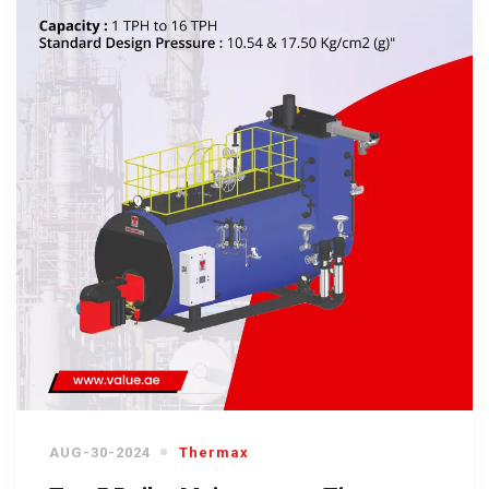
AUG-30-2024
Thermax