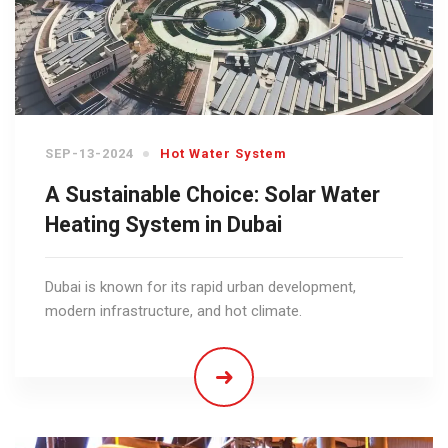
SEP-13-2024
Hot Water System
A Sustainable Choice: Solar Water
Heating System in Dubai
Dubai is known for its rapid urban development,
modern infrastructure, and hot climate.