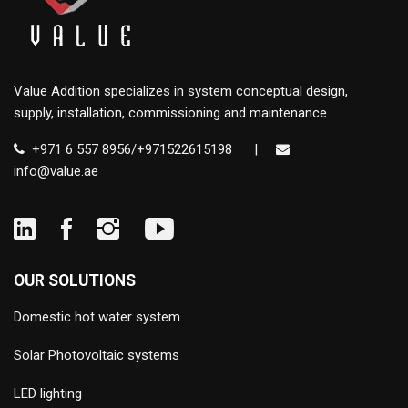
Value Addition specializes in system conceptual design,
supply, installation, commissioning and maintenance.
+971 6 557 8956/+971522615198
|
info@value.ae
OUR SOLUTIONS
Domestic hot water system
Solar Photovoltaic systems
LED lighting