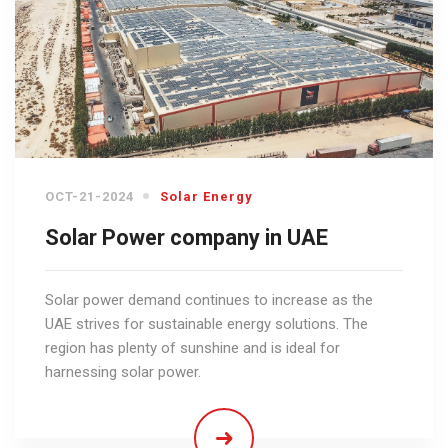
OCT-21-2024
Solar Energy
Solar Power company in UAE
Solar power demand continues to increase as the
UAE strives for sustainable energy solutions. The
region has plenty of sunshine and is ideal for
harnessing solar power.