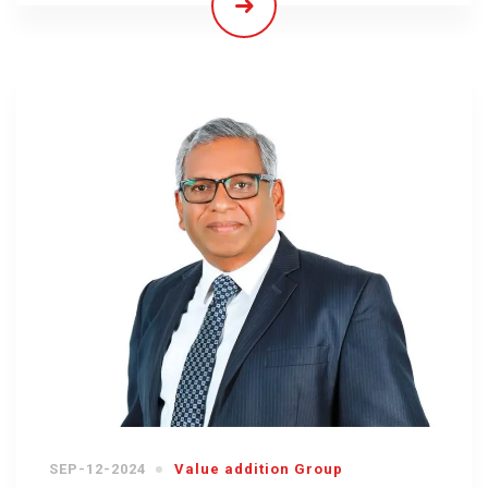
SEP-12-2024
Value addition Group