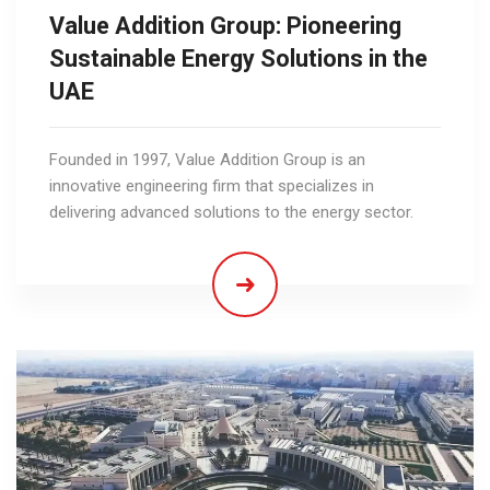
Value Addition Group: Pioneering
Sustainable Energy Solutions in the
UAE
Founded in 1997, Value Addition Group is an
innovative engineering firm that specializes in
delivering advanced solutions to the energy sector.