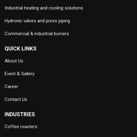
Industrial heating and cooling solutions
Hydronic valves and press piping
Commercial & industrial burners
QUICK LINKS
About Us
Event & Gallery
Career
Contact Us
INDUSTRIES
Coffee roasters