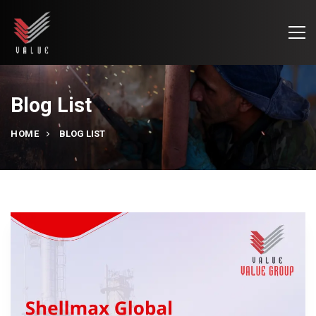
Blog List
HOME
BLOG LIST