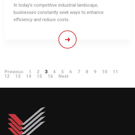
In today's competitive industrial landscape,
businesses constantly seek ways to enhance
efficiency and reduce costs.
Previous
1
2
3
4
5
6
7
8
9
10
11
12
13
14
15
16
Next