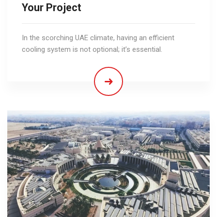
Your Project
In the scorching UAE climate, having an efficient
cooling system is not optional; it’s essential.