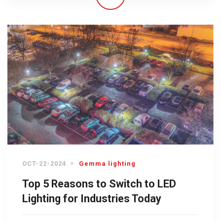
OCT-22-2024
Gemma lighting
Top 5 Reasons to Switch to LED
Lighting for Industries Today