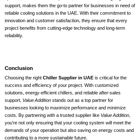
support, makes them the go-to partner for businesses in need of
reliable cooling solutions in the UAE. With their commitment to
innovation and customer satisfaction, they ensure that every
project benefits from cutting-edge technology and long-term
reliability.
Conclusion
Choosing the right
Chiller Supplier in UAE
is critical for the
success and efficiency of your project. With customized
solutions, energy-efficient chillers, and reliable after-sales
support,
Value Addition
stands out as a top partner for
businesses looking to maximize performance and minimize
costs. By partnering with a trusted supplier like
Value Addition
,
you’re not only ensuring that your cooling system will meet the
demands of your operation but also saving on energy costs and
contributing to a more sustainable future.