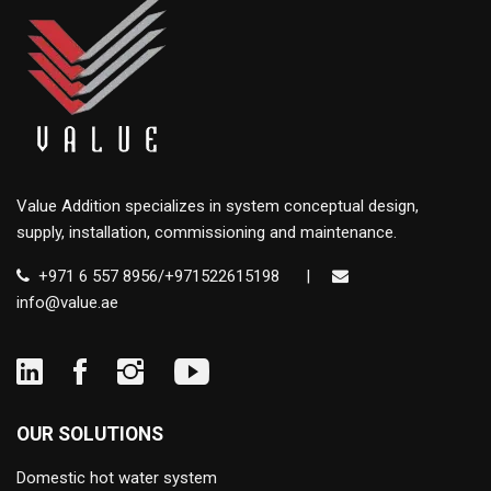
Value Addition specializes in system conceptual design,
supply, installation, commissioning and maintenance.
+971 6 557 8956/+971522615198
|
info@value.ae
OUR SOLUTIONS
Domestic hot water system