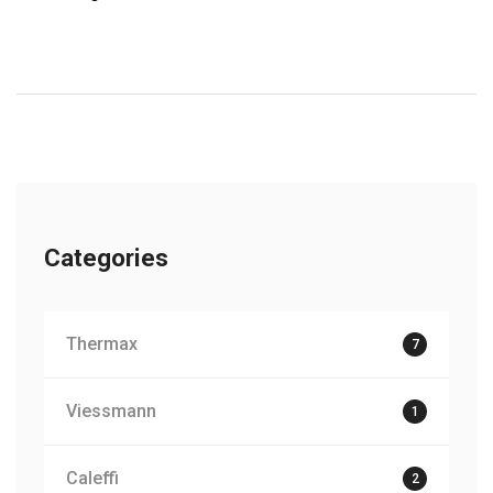
Categories
Thermax
7
Viessmann
1
Caleffi
2