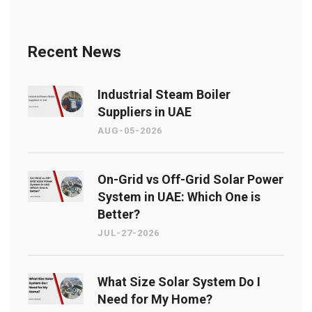
Recent News
Industrial Steam Boiler
Suppliers in UAE
AUG-05-2026
On-Grid vs Off-Grid Solar Power
System in UAE: Which One is
Better?
JUL-27-2026
What Size Solar System Do I
Need for My Home?