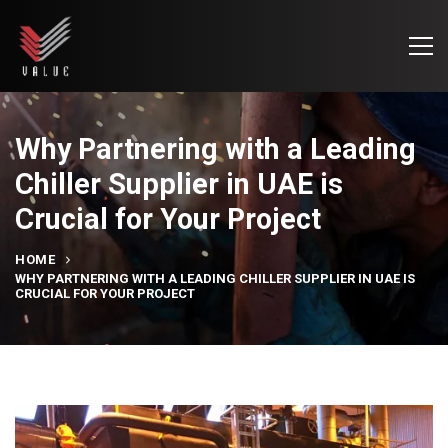
Why Partnering with a Leading
Chiller Supplier in UAE is
Crucial for Your Project
HOME
WHY PARTNERING WITH A LEADING CHILLER SUPPLIER IN UAE IS
CRUCIAL FOR YOUR PROJECT