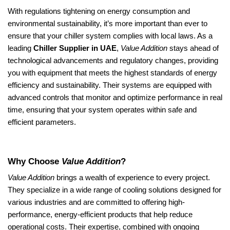
With regulations tightening on energy consumption and
environmental sustainability, it’s more important than ever to
ensure that your chiller system complies with local laws. As a
leading
Chiller Supplier in UAE
,
Value Addition
stays ahead of
technological advancements and regulatory changes, providing
you with equipment that meets the highest standards of energy
efficiency and sustainability. Their systems are equipped with
advanced controls that monitor and optimize performance in real
time, ensuring that your system operates within safe and
efficient parameters.
Why Choose
Value Addition
?
Value Addition
brings a wealth of experience to every project.
They specialize in a wide range of cooling solutions designed for
various industries and are committed to offering high-
performance, energy-efficient products that help reduce
operational costs. Their expertise, combined with ongoing