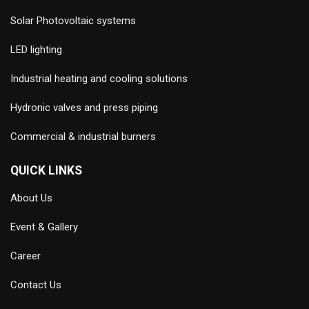
Solar Photovoltaic systems
LED lighting
Industrial heating and cooling solutions
Hydronic valves and press piping
Commercial & industrial burners
QUICK LINKS
About Us
Event & Gallery
Career
Contact Us