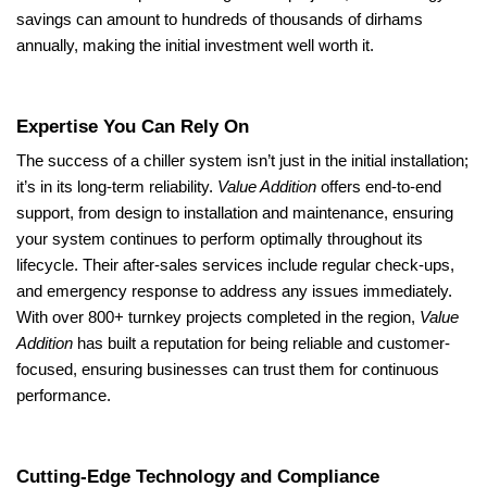
savings can amount to hundreds of thousands of dirhams
annually, making the initial investment well worth it.
Expertise You Can Rely On
The success of a chiller system isn’t just in the initial installation;
it’s in its long-term reliability.
Value Addition
offers end-to-end
support, from design to installation and maintenance, ensuring
your system continues to perform optimally throughout its
lifecycle. Their after-sales services include regular check-ups,
and emergency response to address any issues immediately.
With over 800+ turnkey projects completed in the region,
Value
Addition
has built a reputation for being reliable and customer-
focused, ensuring businesses can trust them for continuous
performance.
Cutting-Edge Technology and Compliance