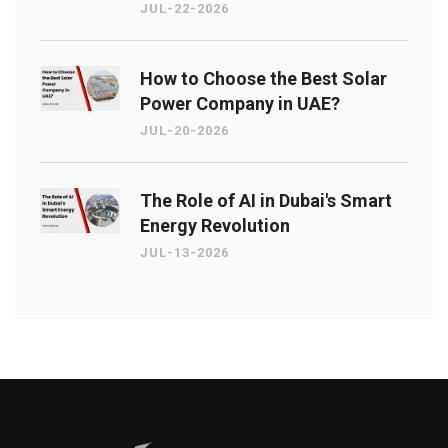
JUL-22-2026
How to Choose the Best Solar
Power Company in UAE?
JUL-20-2026
The Role of AI in Dubai's Smart
Energy Revolution
JUL-13-2026