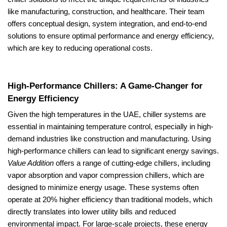
like manufacturing, construction, and healthcare. Their team
offers conceptual design, system integration, and end-to-end
solutions to ensure optimal performance and energy efficiency,
which are key to reducing operational costs.
High-Performance Chillers: A Game-Changer for
Energy Efficiency
Given the high temperatures in the UAE, chiller systems are
essential in maintaining temperature control, especially in high-
demand industries like construction and manufacturing. Using
high-performance chillers can lead to significant energy savings.
Value Addition
offers a range of cutting-edge chillers, including
vapor absorption and vapor compression chillers, which are
designed to minimize energy usage. These systems often
operate at 20% higher efficiency than traditional models, which
directly translates into lower utility bills and reduced
environmental impact. For large-scale projects, these energy