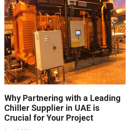
Why Partnering with a Leading
Chiller Supplier in UAE is
Crucial for Your Project