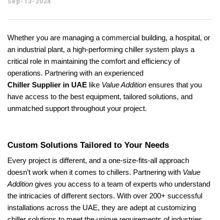
Sep-13-2024
Whether you are managing a commercial building, a hospital, or
an industrial plant, a high-performing chiller system plays a
critical role in maintaining the comfort and efficiency of
operations. Partnering with an experienced
Chiller Supplier in UAE
like
Value Addition
ensures that you
have access to the best equipment, tailored solutions, and
unmatched support throughout your project.
Custom Solutions Tailored to Your Needs
Every project is different, and a one-size-fits-all approach
doesn’t work when it comes to chillers. Partnering with
Value
Addition
gives you access to a team of experts who understand
the intricacies of different sectors. With over 200+ successful
installations across the UAE, they are adept at customizing
chiller solutions to meet the unique requirements of industries