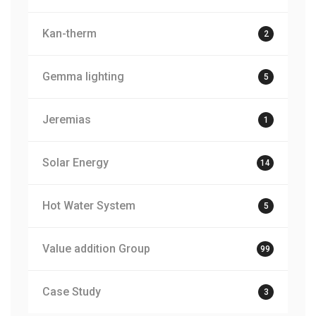
Kan-therm
2
Gemma lighting
5
Jeremias
1
Solar Energy
14
Hot Water System
5
Value addition Group
99
Case Study
3