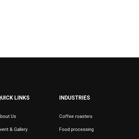
QUICK LINKS
INDUSTRIES
bout Us
Coffee roasters
vent & Gallery
Food processing