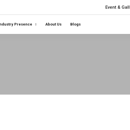
Event & Gall
Industry Presence
About Us
Blogs