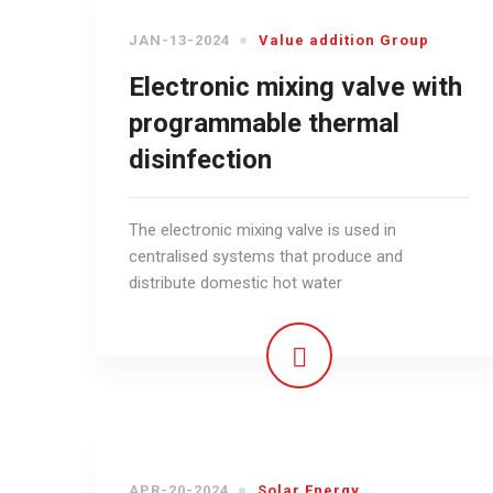
JAN-13-2024
Value addition Group
Electronic mixing valve with
programmable thermal
disinfection
The electronic mixing valve is used in
centralised systems that produce and
distribute domestic hot water
APR-20-2024
Solar Energy