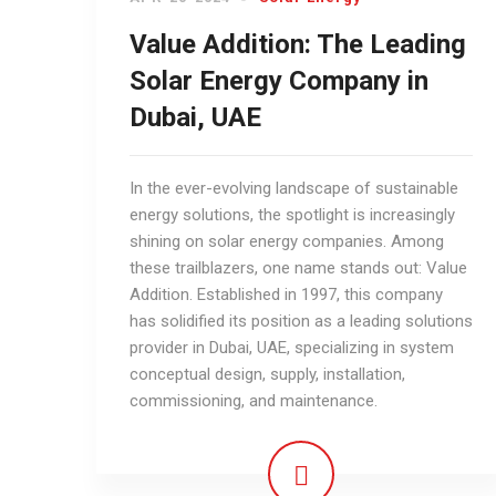
Value Addition: The Leading
Solar Energy Company in
Dubai, UAE
In the ever-evolving landscape of sustainable
energy solutions, the spotlight is increasingly
shining on solar energy companies. Among
these trailblazers, one name stands out: Value
Addition. Established in 1997, this company
has solidified its position as a leading solutions
provider in Dubai, UAE, specializing in system
conceptual design, supply, installation,
commissioning, and maintenance.