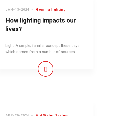
JAN-13-2024
Gemma lighting
How lighting impacts our
lives?
Light. A simple, familiar concept these days
which comes from a number of sources
APR-20-2024
Hot Water System