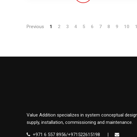
Previous
1
2
3
4
5
6
7
8
9
10
Value Addition specializes in system conceptual design
supply, installation, commissioning and maintenance.
+971 6 557 8956/+971522615198
|