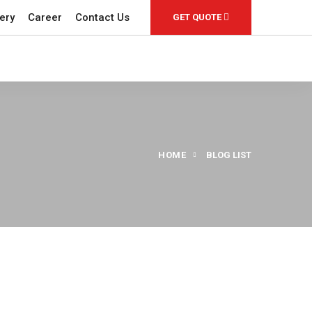
ery
Career
Contact Us
GET QUOTE
HOME
BLOG LIST