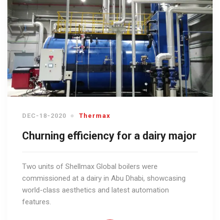
DEC-18-2020
Thermax
Churning efficiency for a dairy major
Two units of Shellmax Global boilers were
commissioned at a dairy in Abu Dhabi, showcasing
world-class aesthetics and latest automation
features.