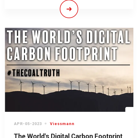
APR-05-2023
Viessmann
The World's Digital Carbon Footprint