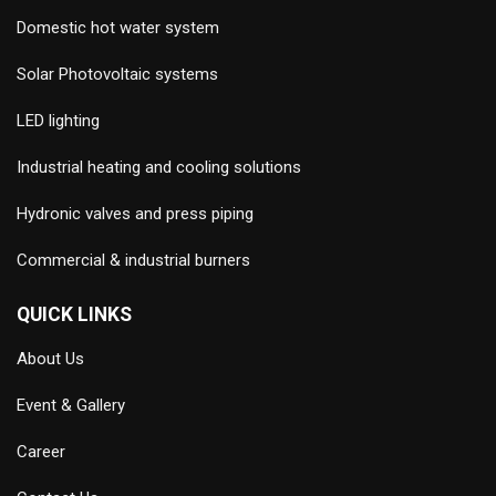
Domestic hot water system
Solar Photovoltaic systems
LED lighting
Industrial heating and cooling solutions
Hydronic valves and press piping
Commercial & industrial burners
QUICK LINKS
About Us
Event & Gallery
Career