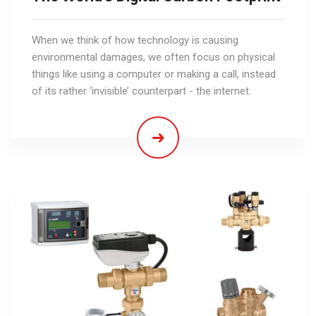
When we think of how technology is causing
environmental damages, we often focus on physical
things like using a computer or making a call, instead
of its rather ‘invisible’ counterpart - the internet.