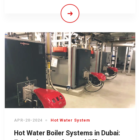
APR-20-2024
Hot Water System
Hot Water Boiler Systems in Dubai: