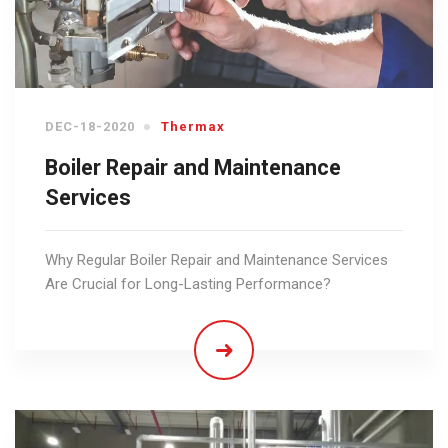
DEC-18-2020
Thermax
Boiler Repair and Maintenance
Services
Why Regular Boiler Repair and Maintenance Services
Are Crucial for Long-Lasting Performance?