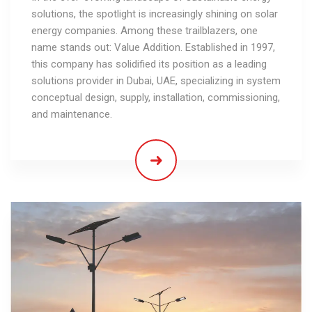
solutions, the spotlight is increasingly shining on solar
energy companies. Among these trailblazers, one
name stands out: Value Addition. Established in 1997,
this company has solidified its position as a leading
solutions provider in Dubai, UAE, specializing in system
conceptual design, supply, installation, commissioning,
and maintenance.