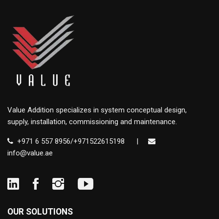
Value Addition specializes in system conceptual design,
supply, installation, commissioning and maintenance.
+971 6 557 8956/+971522615198
|
info@value.ae
OUR SOLUTIONS