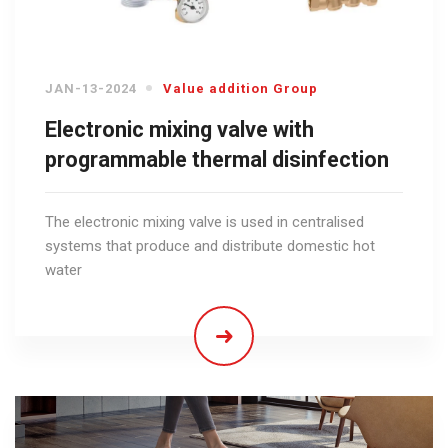
JAN-13-2024
Value addition Group
Electronic mixing valve with
programmable thermal disinfection
The electronic mixing valve is used in centralised
systems that produce and distribute domestic hot
water