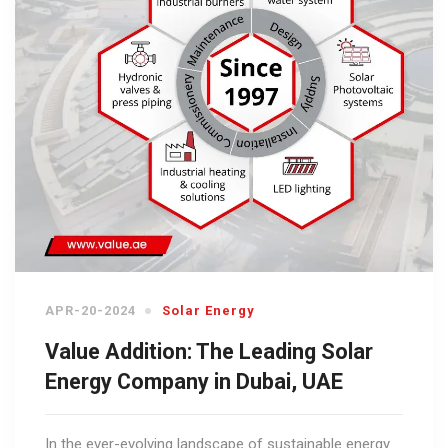
APR-20-2024
Solar Energy
Value Addition: The Leading Solar
Energy Company in Dubai, UAE
In the ever-evolving landscape of sustainable energy