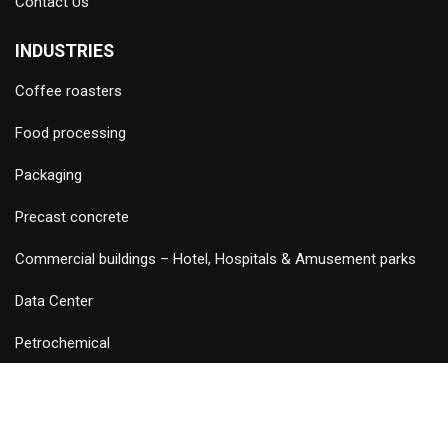
Contact Us
INDUSTRIES
Coffee roasters
Food processing
Packaging
Precast concrete
Commercial buildings – Hotel, Hospitals & Amusement parks
Data Center
Petrochemical
©
2026 Copyright and Design & Developed by Keywordriser