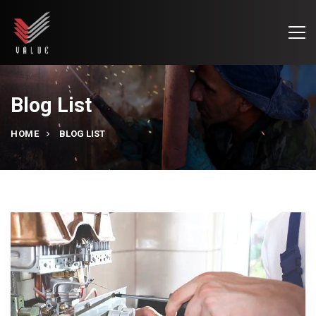
Blog List
HOME
BLOG LIST