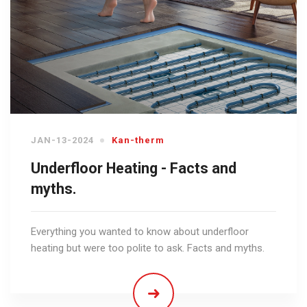
JAN-13-2024
Kan-therm
Underfloor Heating - Facts and
myths.
Everything you wanted to know about underfloor
heating but were too polite to ask. Facts and myths.