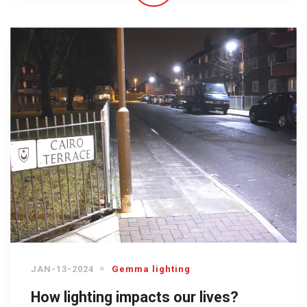
JAN-13-2024
Gemma lighting
How lighting impacts our lives?