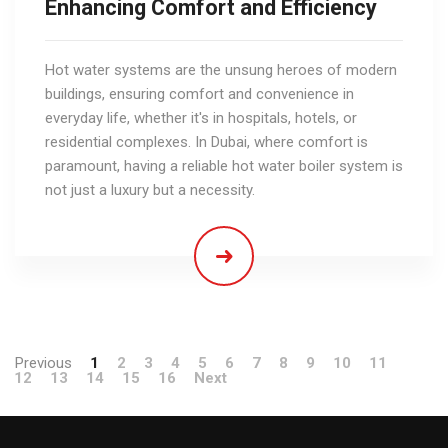
Enhancing Comfort and Efficiency
Hot water systems are the unsung heroes of modern
buildings, ensuring comfort and convenience in
everyday life, whether it's in hospitals, hotels, or
residential complexes. In Dubai, where comfort is
paramount, having a reliable hot water boiler system is
not just a luxury but a necessity.
Previous
1
2
3
4
5
6
7
8
9
10
11
12
13
14
15
16
Next