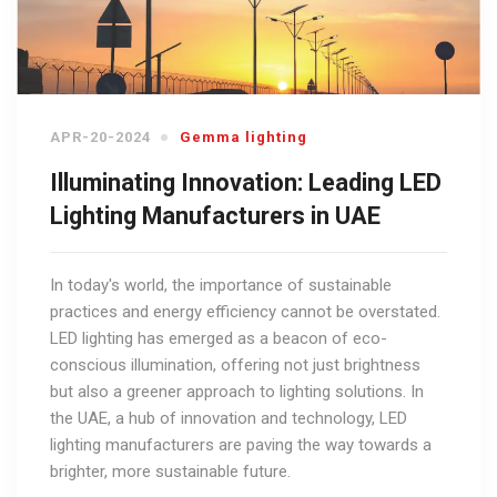
APR-20-2024
Gemma lighting
Illuminating Innovation: Leading LED
Lighting Manufacturers in UAE
In today's world, the importance of sustainable
practices and energy efficiency cannot be overstated.
LED lighting has emerged as a beacon of eco-
conscious illumination, offering not just brightness
but also a greener approach to lighting solutions. In
the UAE, a hub of innovation and technology, LED
lighting manufacturers are paving the way towards a
brighter, more sustainable future.