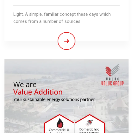
Light. A simple, familiar concept these days which
comes from a number of sources