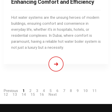
Enhancing Comfort and Efficiency
Hot water systems are the unsung heroes of modern
buildings, ensuring comfort and convenience in
everyday life, whether it's in hospitals, hotels, or
residential complexes. In Dubai, where comfort is
paramount, having a reliable hot water boiler system is
not just a luxury but a necessity.
Previous
1
2
3
4
5
6
7
8
9
10
11
12
13
14
15
16
Next