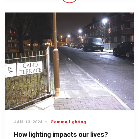
JAN-13-2024
Gemma lighting
How lighting impacts our lives?