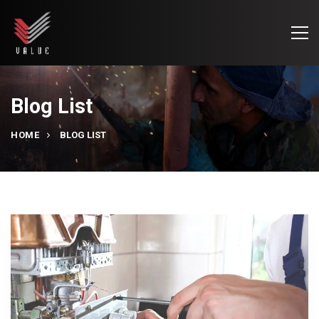
Blog List
HOME
BLOG LIST