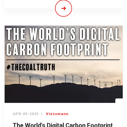
APR-05-2023
Viessmann
The World's Digital Carbon Footprint