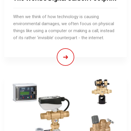
When we think of how technology is causing
environmental damages, we often focus on physical
things like using a computer or making a call, instead
of its rather ‘invisible’ counterpart - the internet.