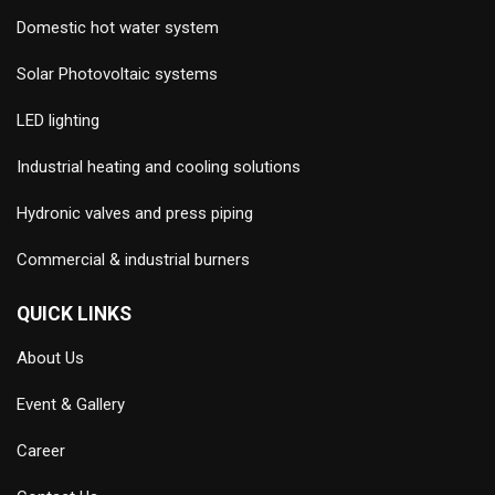
Domestic hot water system
Solar Photovoltaic systems
LED lighting
Industrial heating and cooling solutions
Hydronic valves and press piping
Commercial & industrial burners
QUICK LINKS
About Us
Event & Gallery
Career