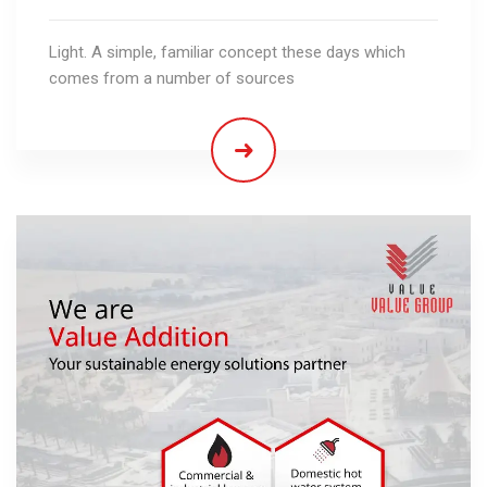
Light. A simple, familiar concept these days which
comes from a number of sources