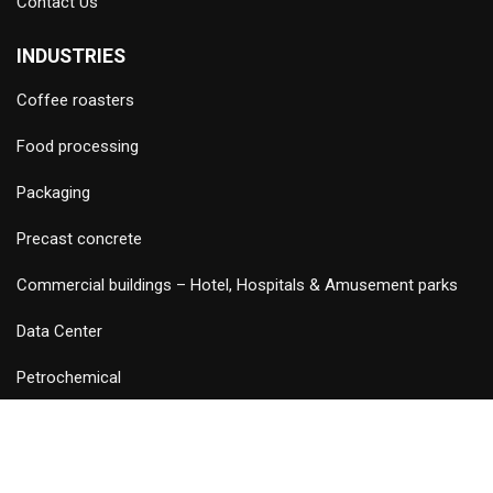
Contact Us
INDUSTRIES
Coffee roasters
Food processing
Packaging
Precast concrete
Commercial buildings – Hotel, Hospitals & Amusement parks
Data Center
Petrochemical
©
2026 Copyright and Design & Developed by Keywordriser