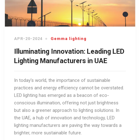
APR-20-2024
Gemma lighting
Illuminating Innovation: Leading LED
Lighting Manufacturers in UAE
In today's world, the importance of sustainable
practices and energy efficiency cannot be overstated.
LED lighting has emerged as a beacon of eco-
conscious illumination, offering not just brightness
but also a greener approach to lighting solutions. In
the UAE, a hub of innovation and technology, LED
lighting manufacturers are paving the way towards a
brighter, more sustainable future.