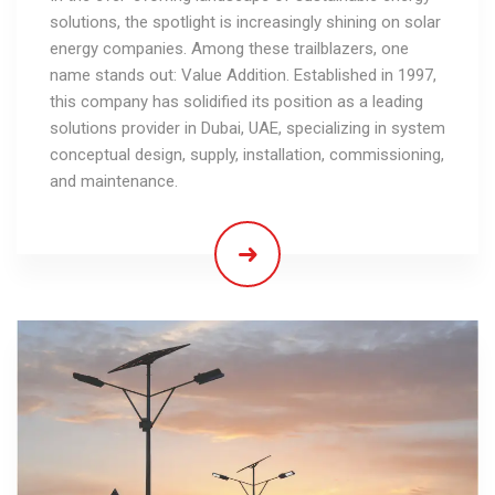
solutions, the spotlight is increasingly shining on solar
energy companies. Among these trailblazers, one
name stands out: Value Addition. Established in 1997,
this company has solidified its position as a leading
solutions provider in Dubai, UAE, specializing in system
conceptual design, supply, installation, commissioning,
and maintenance.