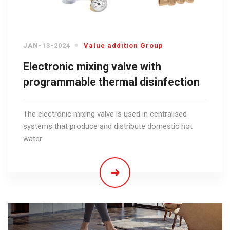
JAN-13-2024
Value addition Group
Electronic mixing valve with
programmable thermal disinfection
The electronic mixing valve is used in centralised
systems that produce and distribute domestic hot
water