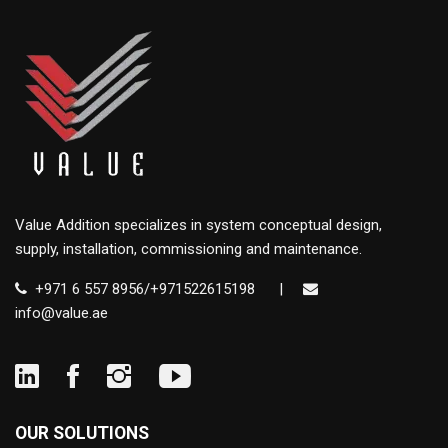
Value Addition specializes in system conceptual design,
supply, installation, commissioning and maintenance.
+971 6 557 8956/+971522615198
|
info@value.ae
OUR SOLUTIONS