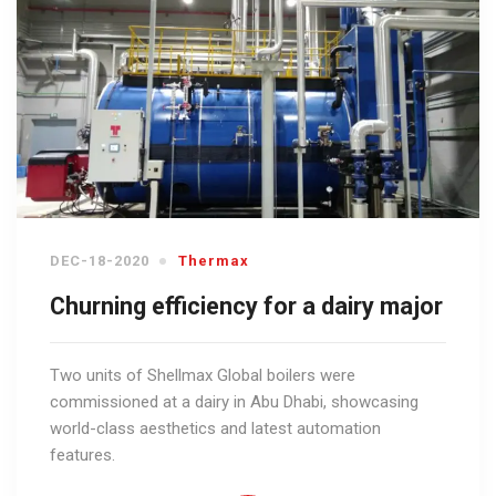
DEC-18-2020
Thermax
Churning efficiency for a dairy major
Two units of Shellmax Global boilers were
commissioned at a dairy in Abu Dhabi, showcasing
world-class aesthetics and latest automation
features.