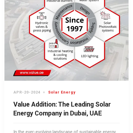
APR-20-2024
Solar Energy
Value Addition: The Leading Solar
Energy Company in Dubai, UAE
In the ever-evolving landscape of sustainable energy