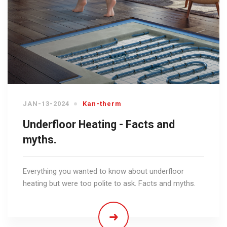
JAN-13-2024
Kan-therm
Underfloor Heating - Facts and
myths.
Everything you wanted to know about underfloor
heating but were too polite to ask. Facts and myths.