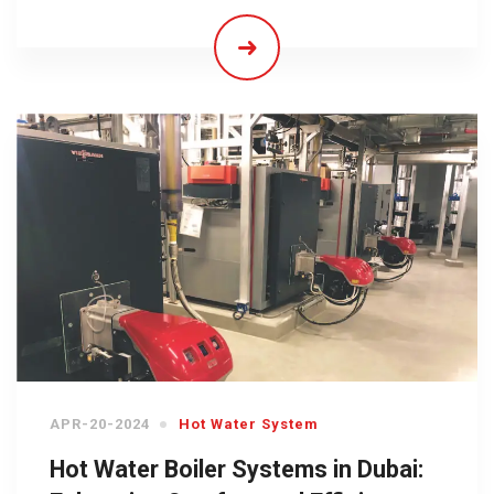
APR-20-2024
Hot Water System
Hot Water Boiler Systems in Dubai: