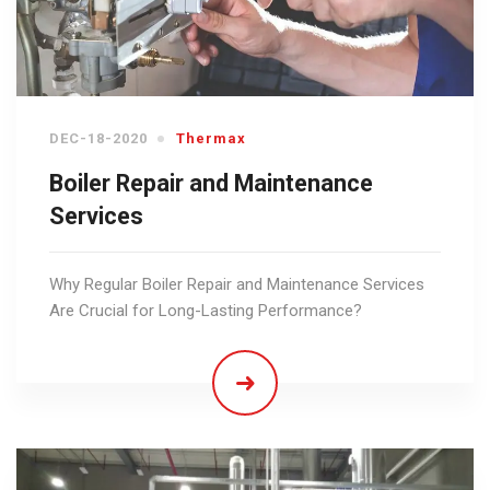
DEC-18-2020
Thermax
Boiler Repair and Maintenance
Services
Why Regular Boiler Repair and Maintenance Services
Are Crucial for Long-Lasting Performance?