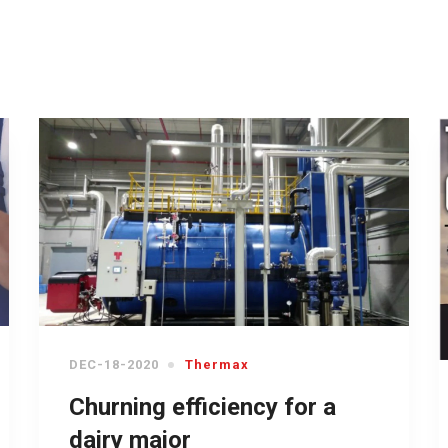
DEC-18-2020
Thermax
Churning efficiency for a
dairy major