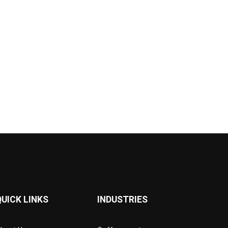
QUICK LINKS
INDUSTRIES