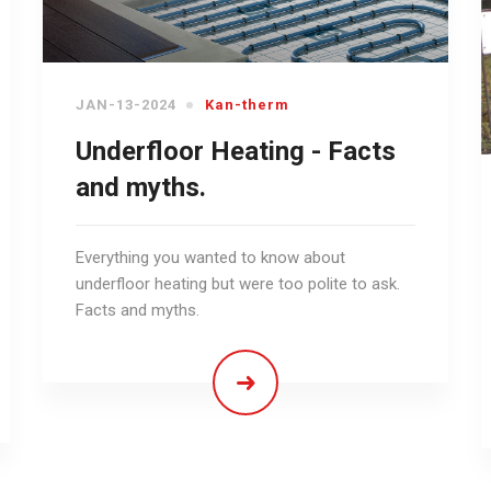
JAN-13-2024
Kan-therm
Underfloor Heating - Facts
and myths.
Everything you wanted to know about
underfloor heating but were too polite to ask.
Facts and myths.