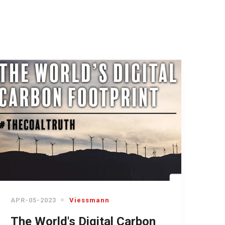
APR-05-2023
Viessmann
The World's Digital Carbon