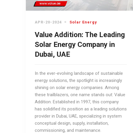
APR-20-2024
Solar Energy
Value Addition: The Leading
Solar Energy Company in
Dubai, UAE
In the ever-evolving landscape of sustainable
energy solutions, the spotlight is increasingly
shining on solar energy companies. Among
these trailblazers, one name stands out: Value
Addition. Established in 1997, this company
has solidified its position as a leading solutions
provider in Dubai, UAE, specializing in system
conceptual design, supply, installation,
commissioning, and maintenance.