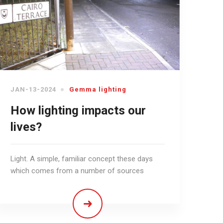
JAN-13-2024
Gemma lighting
How lighting impacts our
lives?
Light. A simple, familiar concept these days
which comes from a number of sources