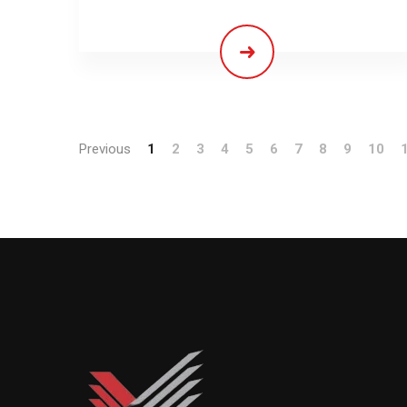
Previous
1
2
3
4
5
6
7
8
9
10