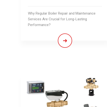
Why Regular Boiler Repair and Maintenance
Services Are Crucial for Long-Lasting
Performance?