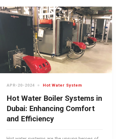
APR-20-2024
Hot Water System
Hot Water Boiler Systems in
Dubai: Enhancing Comfort
and Efficiency
Hot water systems are the unsung heroes of