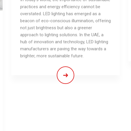
practices and energy efficiency cannot be
overstated. LED lighting has emerged as a
beacon of eco-conscious illumination, offering
not just brightness but also a greener
approach to lighting solutions. In the UAE, a
hub of innovation and technology, LED lighting
manufacturers are paving the way towards a
brighter, more sustainable future.