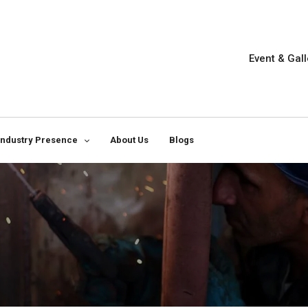
Event & Gall
Industry Presence
About Us
Blogs