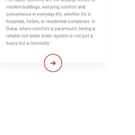
modern buildings, ensuring comfort and
convenience in everyday life, whether it's in
hospitals, hotels, or residential complexes. In
Dubai, where comfort is paramount, having a
reliable hot water boiler system is not just a
luxury but a necessity.