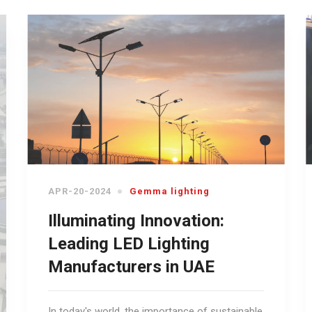
APR-20-2024
Gemma lighting
Illuminating Innovation:
Leading LED Lighting
Manufacturers in UAE
In today's world, the importance of sustainable