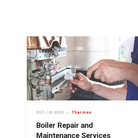
DEC-18-2020
Thermax
Boiler Repair and
Maintenance Services