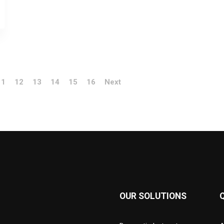
11
12
13
14
15
16
Next
OUR SOLUTIONS