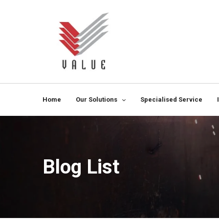
Home
Our Solutions
Specialised Service
Blog List