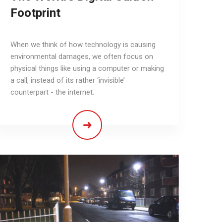
Footprint
When we think of how technology is causing
environmental damages, we often focus on
physical things like using a computer or making
a call, instead of its rather ‘invisible’
counterpart - the internet.