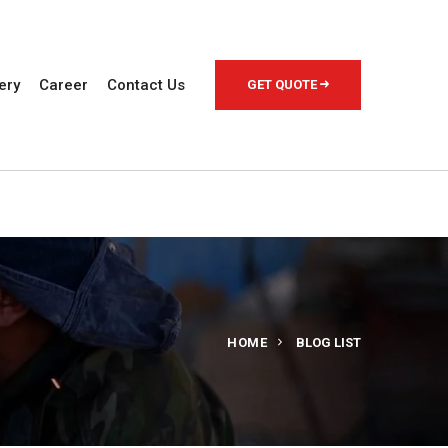
ery
Career
Contact Us
GET QUOTE
HOME
BLOG LIST