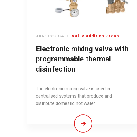
JAN-13-2024
Value addition Group
Electronic mixing valve with
programmable thermal
disinfection
The electronic mixing valve is used in
centralised systems that produce and
distribute domestic hot water