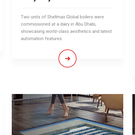
Two units of Shellmax Global boilers were
commissioned at a dairy in Abu Dhabi,
showcasing world-class aesthetics and latest
automation features.