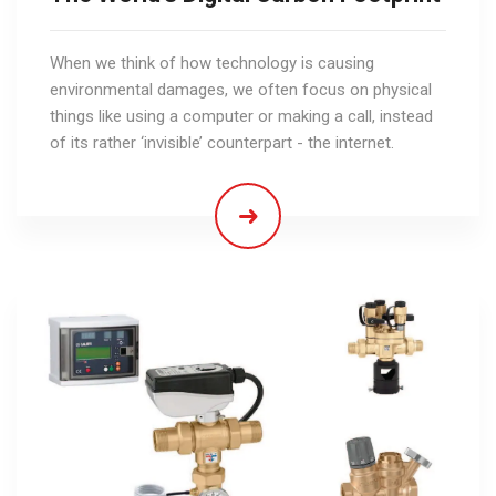
When we think of how technology is causing
environmental damages, we often focus on physical
things like using a computer or making a call, instead
of its rather ‘invisible’ counterpart - the internet.