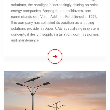
solutions, the spotlight is increasingly shining on solar
energy companies. Among these trailblazers, one
name stands out: Value Addition. Established in 1997,
this company has solidified its position as a leading
solutions provider in Dubai, UAE, specializing in system
conceptual design, supply, installation, commissioning,
and maintenance.