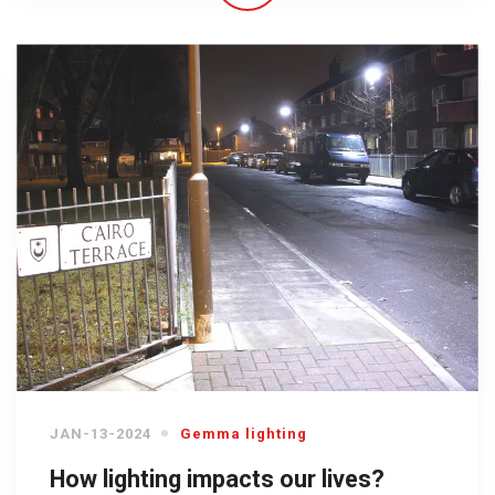
JAN-13-2024
Gemma lighting
How lighting impacts our lives?