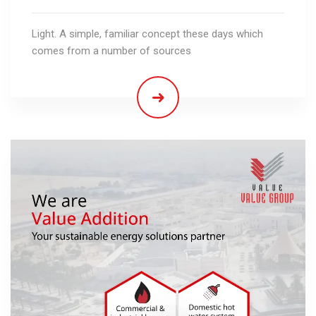
Light. A simple, familiar concept these days which
comes from a number of sources