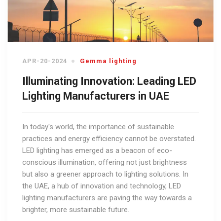
APR-20-2024
Gemma lighting
Illuminating Innovation: Leading LED
Lighting Manufacturers in UAE
In today's world, the importance of sustainable
practices and energy efficiency cannot be overstated.
LED lighting has emerged as a beacon of eco-
conscious illumination, offering not just brightness
but also a greener approach to lighting solutions. In
the UAE, a hub of innovation and technology, LED
lighting manufacturers are paving the way towards a
brighter, more sustainable future.