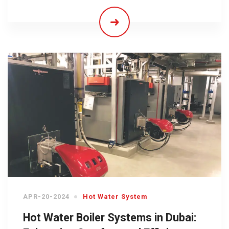
APR-20-2024
Hot Water System
Hot Water Boiler Systems in Dubai: