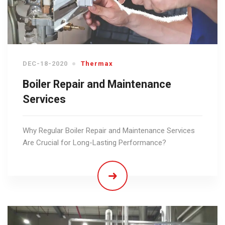
DEC-18-2020
Thermax
Boiler Repair and Maintenance
Services
Why Regular Boiler Repair and Maintenance Services
Are Crucial for Long-Lasting Performance?