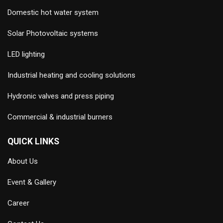
Domestic hot water system
Solar Photovoltaic systems
LED lighting
Industrial heating and cooling solutions
Hydronic valves and press piping
Commercial & industrial burners
QUICK LINKS
About Us
Event & Gallery
Career