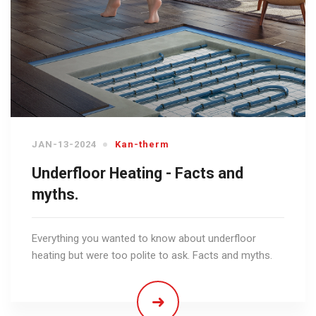
JAN-13-2024
Kan-therm
Underfloor Heating - Facts and
myths.
Everything you wanted to know about underfloor
heating but were too polite to ask. Facts and myths.