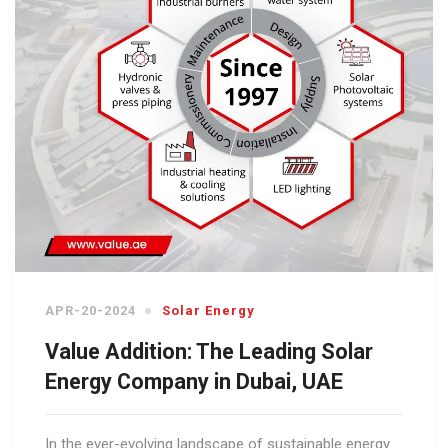
APR-20-2024
Solar Energy
Value Addition: The Leading Solar
Energy Company in Dubai, UAE
In the ever-evolving landscape of sustainable energy