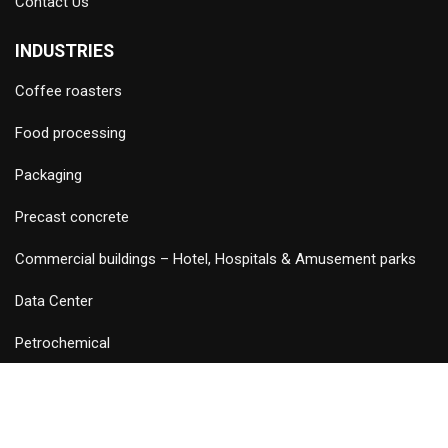
Contact Us
INDUSTRIES
Coffee roasters
Food processing
Packaging
Precast concrete
Commercial buildings – Hotel, Hospitals & Amusement parks
Data Center
Petrochemical
©
2026 Copyright and Design & Developed by Keywordriser