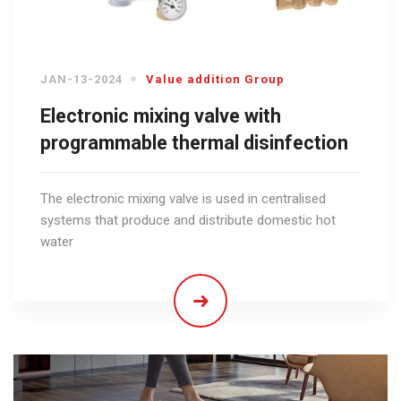
JAN-13-2024
Value addition Group
Electronic mixing valve with
programmable thermal disinfection
The electronic mixing valve is used in centralised
systems that produce and distribute domestic hot
water