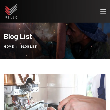
Blog List
HOME
BLOG LIST