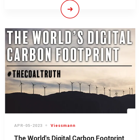
APR-05-2023
Viessmann
The World's Digital Carbon Footprint