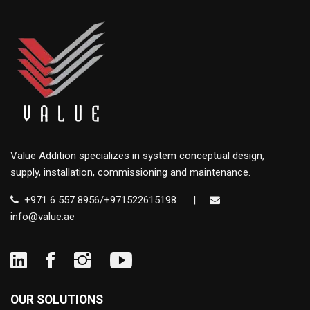
Value Addition specializes in system conceptual design,
supply, installation, commissioning and maintenance.
+971 6 557 8956/+971522615198
|
info@value.ae
OUR SOLUTIONS