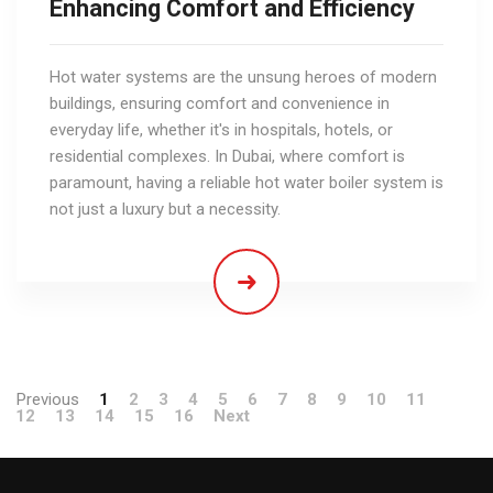
Enhancing Comfort and Efficiency
Hot water systems are the unsung heroes of modern
buildings, ensuring comfort and convenience in
everyday life, whether it's in hospitals, hotels, or
residential complexes. In Dubai, where comfort is
paramount, having a reliable hot water boiler system is
not just a luxury but a necessity.
Previous
1
2
3
4
5
6
7
8
9
10
11
12
13
14
15
16
Next