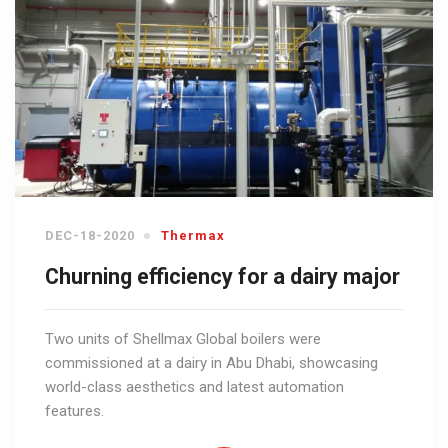
DEC-18-2020
Thermax
Churning efficiency for a dairy major
Two units of Shellmax Global boilers were
commissioned at a dairy in Abu Dhabi, showcasing
world-class aesthetics and latest automation
features.