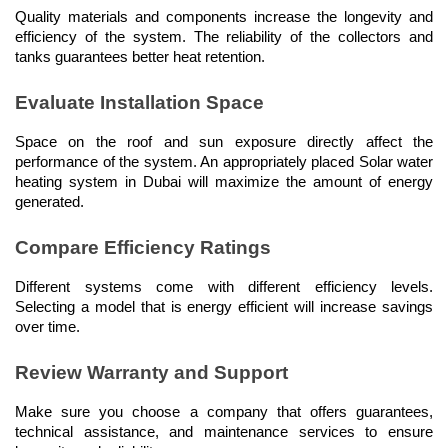
Quality materials and components increase the longevity and 
efficiency of the system. The reliability of the collectors and 
tanks guarantees better heat retention.
Evaluate Installation Space
Space on the roof and sun exposure directly affect the 
performance of the system. An appropriately placed Solar water 
heating system in Dubai will maximize the amount of energy 
generated.
Compare Efficiency Ratings
Different systems come with different efficiency levels. 
Selecting a model that is energy efficient will increase savings 
over time.
Review Warranty and Support
Make sure you choose a company that offers guarantees, 
technical assistance, and maintenance services to ensure 