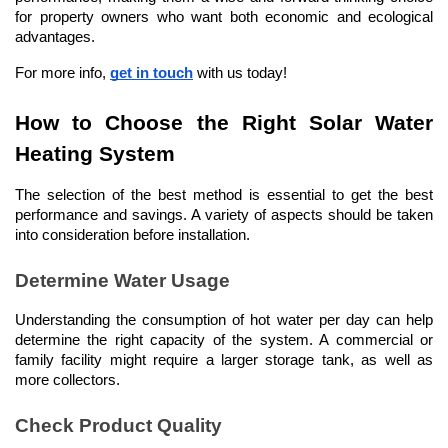
for property owners who want both economic and ecological 
advantages.
For more info, 
get in touch
 with us today!
How to Choose the Right Solar Water 
Heating System
The selection of the best method is essential to get the best 
performance and savings. A variety of aspects should be taken 
into consideration before installation.
Determine Water Usage
Understanding the consumption of hot water per day can help 
determine the right capacity of the system. A commercial or 
family facility might require a larger storage tank, as well as 
more collectors.
Check Product Quality