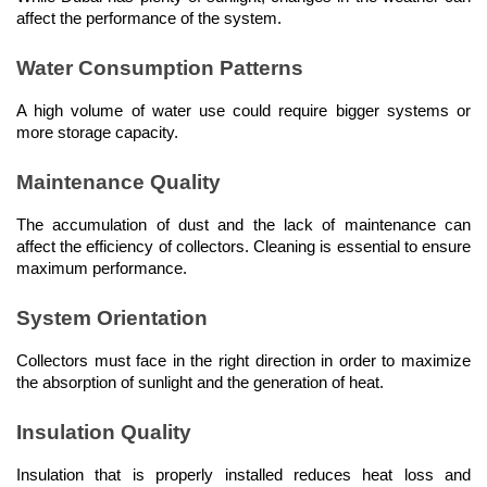
affect the performance of the system.
Water Consumption Patterns
A high volume of water use could require bigger systems or 
more storage capacity.
Maintenance Quality
The accumulation of dust and the lack of maintenance can 
affect the efficiency of collectors. Cleaning is essential to ensure 
maximum performance.
System Orientation
Collectors must face in the right direction in order to maximize 
the absorption of sunlight and the generation of heat.
Insulation Quality
Insulation that is properly installed reduces heat loss and 