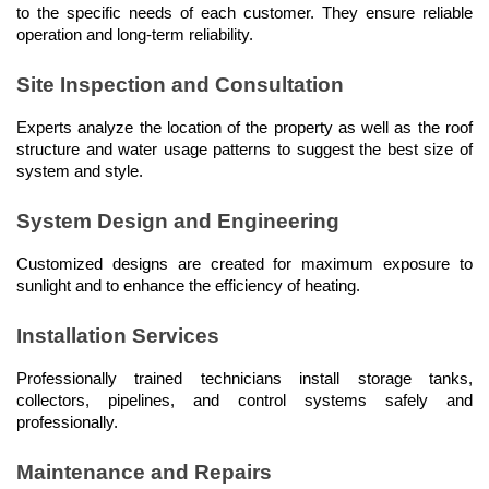
to the specific needs of each customer. They ensure reliable 
operation and long-term reliability.
Site Inspection and Consultation
Experts analyze the location of the property as well as the roof 
structure and water usage patterns to suggest the best size of 
system and style.
System Design and Engineering
Customized designs are created for maximum exposure to 
sunlight and to enhance the efficiency of heating.
Installation Services
Professionally trained technicians install storage tanks, 
collectors, pipelines, and control systems safely and 
professionally.
Maintenance and Repairs