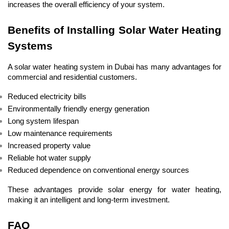
increases the overall efficiency of your system.
Benefits of Installing Solar Water Heating 
Systems
A solar water heating system in Dubai has many advantages for 
commercial and residential customers.
Reduced electricity bills
Environmentally friendly energy generation
Long system lifespan
Low maintenance requirements
Increased property value
Reliable hot water supply
Reduced dependence on conventional energy sources
These advantages provide solar energy for water heating, 
making it an intelligent and long-term investment.
FAQ