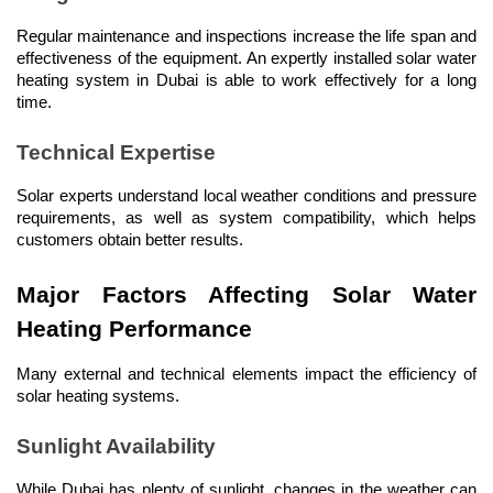
Regular maintenance and inspections increase the life span and 
effectiveness of the equipment. An expertly installed solar water 
heating system in Dubai is able to work effectively for a long 
time.
Technical Expertise
Solar experts understand local weather conditions and pressure 
requirements, as well as system compatibility, which helps 
customers obtain better results.
Major Factors Affecting Solar Water 
Heating Performance
Many external and technical elements impact the efficiency of 
solar heating systems.
Sunlight Availability
While Dubai has plenty of sunlight, changes in the weather can 