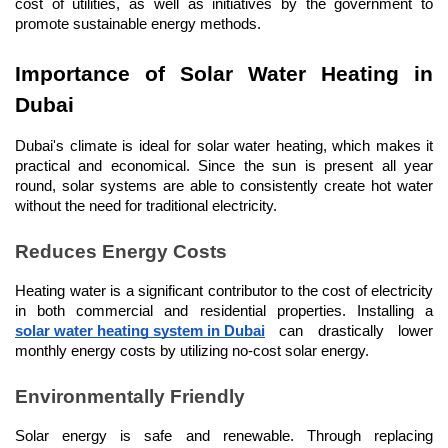
cost of utilities, as well as initiatives by the government to 
promote sustainable energy methods.
Importance of Solar Water Heating in 
Dubai
Dubai's climate is ideal for solar water heating, which makes it 
practical and economical. Since the sun is present all year 
round, solar systems are able to consistently create hot water 
without the need for traditional electricity.
Reduces Energy Costs
Heating water is a significant contributor to the cost of electricity 
in both commercial and residential properties. Installing a 
solar water heating system in Dubai
 can drastically lower 
monthly energy costs by utilizing no-cost solar energy.
Environmentally Friendly
Solar energy is safe and renewable. Through replacing 