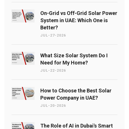
On-Grid vs Off-Grid Solar Power
System in UAE: Which One is
Better?
JUL-27-2026
What Size Solar System Do I
Need for My Home?
JUL-22-2026
How to Choose the Best Solar
Power Company in UAE?
JUL-20-2026
The Role of AI in Dubai's Smart