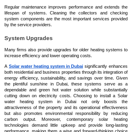
Regular maintenance improves performance and extends the 
lifespan of systems. Cleaning the collectors and checking 
system components are the most important services provided 
by the service providers.
System Upgrades
Many firms also provide upgrades for older heating systems to 
increase efficiency and lower operating costs.
A 
Solar water heating system in Dubai
 significantly enhances 
both residential and business properties through its integration of 
energy efficiency, sustainability, and savings over time. Given 
the plentiful sunshine in Dubai, these systems serve as a 
dependable and green hot water solution while substantially 
cutting down on electricity costs. Choosing to install a Solar 
water heating system in Dubai not only boosts the 
attractiveness of the property and its operational effectiveness 
but also promotes environmental responsibility by reducing 
carbon output. Moreover, contemporary solar heating 
technologies demand little upkeep and provide long-lasting 
performance, making them a wise and forward-thinking choice 