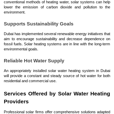
conventional methods of heating water, solar systems can help 
lower the emission of carbon dioxide and pollution to the 
environment.
Supports Sustainability Goals
Dubai has implemented several renewable energy initiatives that 
aim to encourage sustainability and decrease dependence on 
fossil fuels. Solar heating systems are in line with the long-term 
environmental goals.
Reliable Hot Water Supply
An appropriately installed solar water heating system in Dubai 
will provide a constant and steady source of hot water for both 
residential and commercial use.
Services Offered by Solar Water Heating 
Providers
Professional solar firms offer comprehensive solutions adapted 