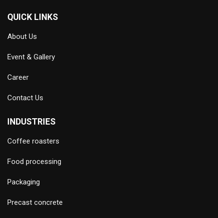
QUICK LINKS
About Us
Event & Gallery
Career
Contact Us
INDUSTRIES
Coffee roasters
Food processing
Packaging
Precast concrete