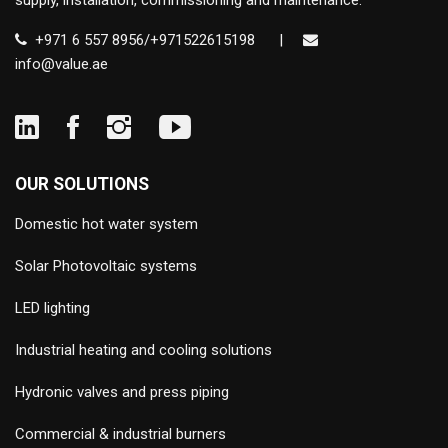
supply, installation, commissioning and maintenance.
+971 6 557 8956/+971522615198
|
info@value.ae
OUR SOLUTIONS
Domestic hot water system
Solar Photovoltaic systems
LED lighting
Industrial heating and cooling solutions
Hydronic valves and press piping
Commercial & industrial burners