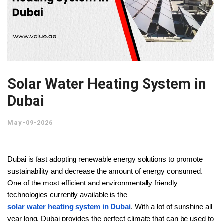
Solar Water Heating System in
Dubai
May-09-2026
Dubai is fast adopting renewable energy solutions to promote 
sustainability and decrease the amount of energy consumed. 
One of the most efficient and environmentally friendly 
technologies currently available is the 
solar water heating system in Dubai
. With a lot of sunshine all 
year long, Dubai provides the perfect climate that can be used to 