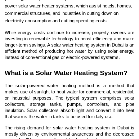
power solar water heater systems, which assist hotels, homes, 
commercial structures, and industries in cutting down on 
electricity consumption and cutting operating costs.
While energy costs continue to increase, property owners are 
investing in renewable technology to boost efficiency and make 
longer-term savings. A solar water heating system in Dubai is an 
efficient method of producing hot water by using solar energy, 
instead of conventional gas or electric-powered systems.
What is a Solar Water Heating System?
The solar-powered water heating method is a method that 
makes use of sunlight to heat water for commercial, residential, 
or industrial purposes. The typical system comprises solar 
collectors, storage tanks, pumps, controllers, and pipe 
insulation. Solar collectors absorb light and convert it into heat 
that warms the water in tanks to be used for daily use.
The rising demand for solar water heating system in Dubai is 
mostly driven by environmental awareness and the decreased 