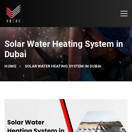
Solar Water Heating System in
Dubai
HOME
SOLAR WATER HEATING SYSTEM IN DUBAI