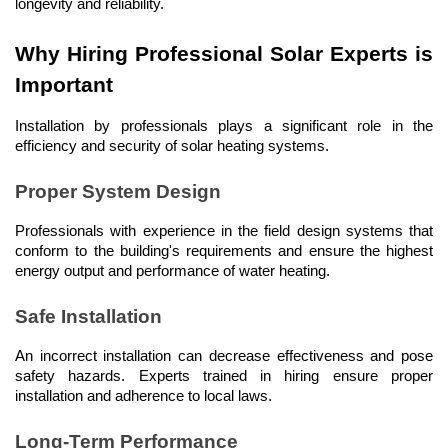
longevity and reliability.
Why Hiring Professional Solar Experts is 
Important
Installation by professionals plays a significant role in the 
efficiency and security of solar heating systems.
Proper System Design
Professionals with experience in the field design systems that 
conform to the building's requirements and ensure the highest 
energy output and performance of water heating.
Safe Installation
An incorrect installation can decrease effectiveness and pose 
safety hazards. Experts trained in hiring ensure proper 
installation and adherence to local laws.
Long-Term Performance