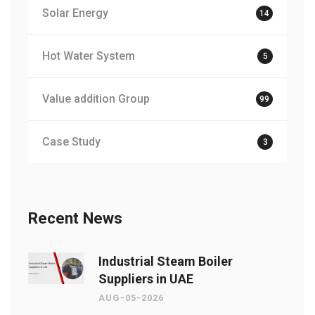
Solar Energy
14
Hot Water System
5
Value addition Group
99
Case Study
3
Recent News
Industrial Steam Boiler
Suppliers in UAE
AUG-05-2026