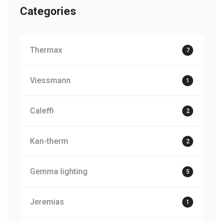
Categories
Thermax
7
Viessmann
1
Caleffi
2
Kan-therm
2
Gemma lighting
5
Jeremias
1