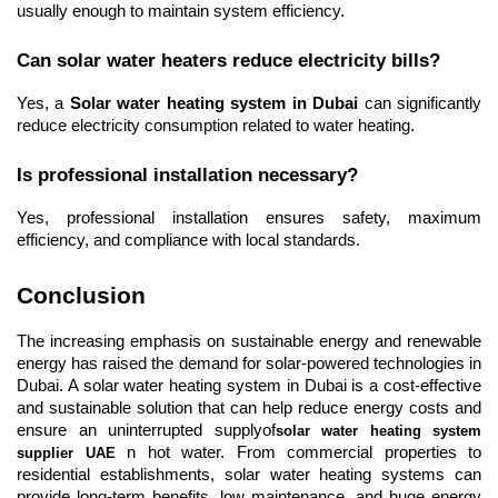
usually enough to maintain system efficiency.
Can solar water heaters reduce electricity bills?
Yes, a 
Solar water heating system in Dubai
 can significantly 
reduce electricity consumption related to water heating.
Is professional installation necessary?
Yes, professional installation ensures safety, maximum 
efficiency, and compliance with local standards.
Conclusion
The increasing emphasis on sustainable energy and renewable 
energy has raised the demand for solar-powered technologies in 
Dubai. A solar water heating system in Dubai is a cost-effective 
and sustainable solution that can help reduce energy costs and 
ensure an uninterrupted supplyof
solar water heating system 
 n hot water. From commercial properties to 
supplier UAE
residential establishments, solar water heating systems can 
provide long-term benefits, low maintenance, and huge energy 