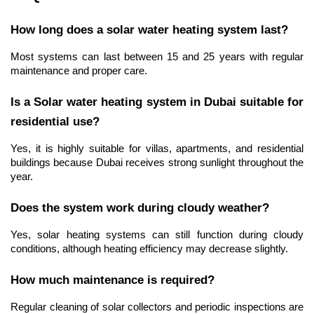
How long does a solar water heating system last?
Most systems can last between 15 and 25 years with regular 
maintenance and proper care.
Is a Solar water heating system in Dubai suitable for 
residential use?
Yes, it is highly suitable for villas, apartments, and residential 
buildings because Dubai receives strong sunlight throughout the 
year.
Does the system work during cloudy weather?
Yes, solar heating systems can still function during cloudy 
conditions, although heating efficiency may decrease slightly.
How much maintenance is required?
Regular cleaning of solar collectors and periodic inspections are 