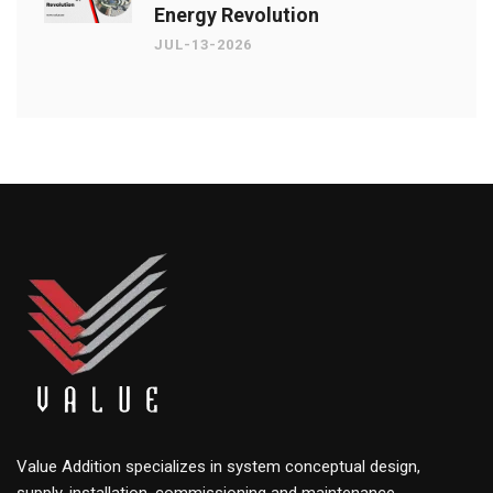
Energy Revolution
JUL-13-2026
Value Addition specializes in system conceptual design,