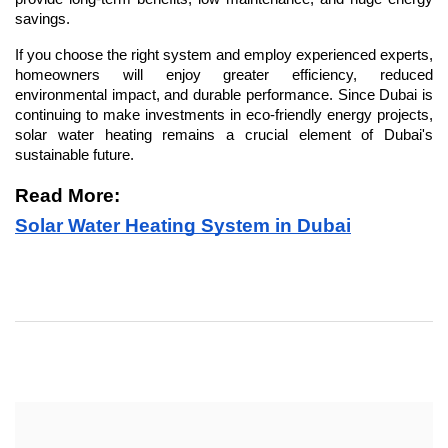
savings.
If you choose the right system and employ experienced experts, 
homeowners will enjoy greater efficiency, reduced 
environmental impact, and durable performance. Since Dubai is 
continuing to make investments in eco-friendly energy projects, 
solar water heating remains a crucial element of Dubai's 
sustainable future.
Read More: 
Solar Water Heating System in Dubai