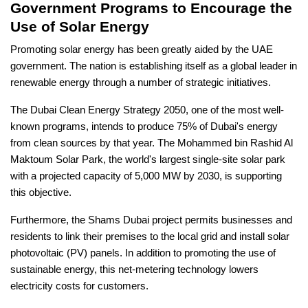
Government Programs to Encourage the
Use of Solar Energy
Promoting solar energy has been greatly aided by the UAE
government. The nation is establishing itself as a global leader in
renewable energy through a number of strategic initiatives.
The Dubai Clean Energy Strategy 2050, one of the most well-
known programs, intends to produce 75% of Dubai's energy
from clean sources by that year. The Mohammed bin Rashid Al
Maktoum Solar Park, the world's largest single-site solar park
with a projected capacity of 5,000 MW by 2030, is supporting
this objective.
Furthermore, the Shams Dubai project permits businesses and
residents to link their premises to the local grid and install solar
photovoltaic (PV) panels. In addition to promoting the use of
sustainable energy, this net-metering technology lowers
electricity costs for customers.