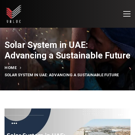
Solar System in UAE:
Advancing a Sustainable Future
HOME
SOLAR SYSTEM IN UAE: ADVANCING A SUSTAINABLE FUTURE