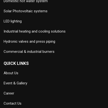
Domestic hot water system
Solar Photovoltaic systems
LED lighting
Industrial heating and cooling solutions
Hydronic valves and press piping
Commercial & industrial burners
QUICK LINKS
About Us
Event & Gallery
Career
Contact Us