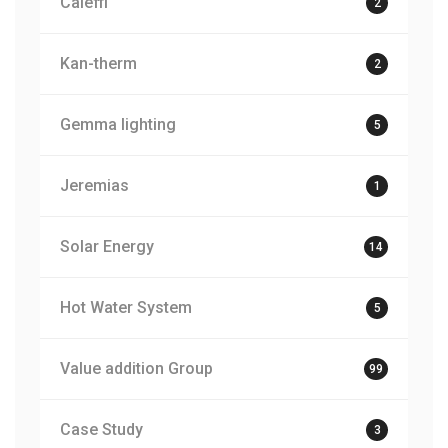
Caleffi
2
Kan-therm
2
Gemma lighting
5
Jeremias
1
Solar Energy
14
Hot Water System
5
Value addition Group
99
Case Study
3