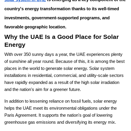
country's energy transformation thanks to its well-timed
investments, government-supported programs, and
favorable geographic location.
Why the UAE Is a Good Place for Solar
Energy
With over 350 sunny days a year, the UAE experiences plenty
of sunshine all year round. Because of this, it is among the best
places in the world to generate solar energy. Solar system
installations in residential, commercial, and utility-scale sectors
have rapidly expanded as a result of the high solar irradiation
and the nation's aim for a greener future.
In addition to lessening reliance on fossil fuels, solar energy
helps the UAE meet its environmental obligations under the
Paris Agreement. It supports the nation's goal of lowering
greenhouse gas emissions and diversifying its energy mix.