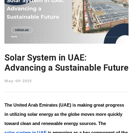
Solar System in UAE:
Advancing a Sustainable Future
May-09-2025
The United Arab Emirates (UAE) is making great progress
in utilizing solar energy as the globe moves more quickly
toward clean and renewable energy sources. The
solar system in UAE
is emerging as a key component of the