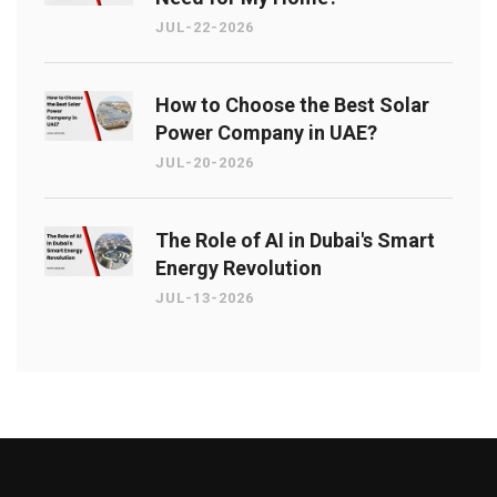
JUL-22-2026
How to Choose the Best Solar
Power Company in UAE?
JUL-20-2026
The Role of AI in Dubai's Smart
Energy Revolution
JUL-13-2026