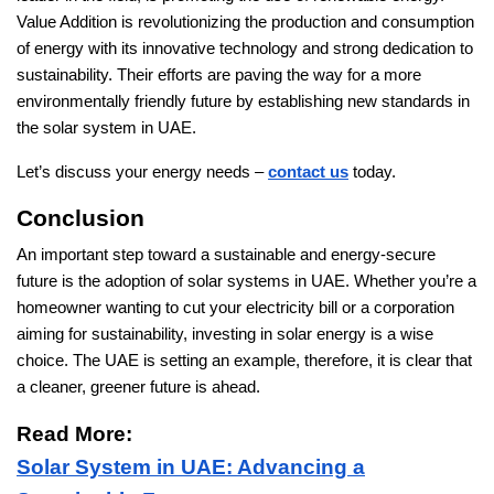
Value Addition is revolutionizing the production and consumption
of energy with its innovative technology and strong dedication to
sustainability. Their efforts are paving the way for a more
environmentally friendly future by establishing new standards in
the solar system in UAE.
Let’s discuss your energy needs –
contact us
today.
Conclusion
An important step toward a sustainable and energy-secure
future is the adoption of solar systems in UAE. Whether you’re a
homeowner wanting to cut your electricity bill or a corporation
aiming for sustainability, investing in solar energy is a wise
choice. The UAE is setting an example, therefore, it is clear that
a cleaner, greener future is ahead.
Read More:
Solar System in UAE: Advancing a