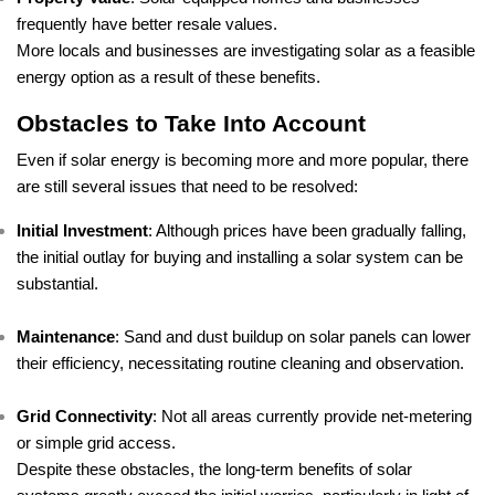
frequently have better resale values.
More locals and businesses are investigating solar as a feasible
energy option as a result of these benefits.
Obstacles to Take Into Account
Even if solar energy is becoming more and more popular, there
are still several issues that need to be resolved:
Initial Investment
: Although prices have been gradually falling,
the initial outlay for buying and installing a solar system can be
substantial.
Maintenance
: Sand and dust buildup on solar panels can lower
their efficiency, necessitating routine cleaning and observation.
Grid Connectivity
: Not all areas currently provide net-metering
or simple grid access.
Despite these obstacles, the long-term benefits of solar