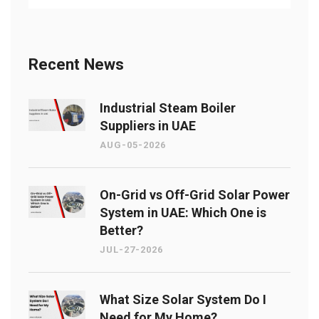
Recent News
Industrial Steam Boiler
Suppliers in UAE
AUG-05-2026
On-Grid vs Off-Grid Solar Power
System in UAE: Which One is
Better?
JUL-27-2026
What Size Solar System Do I
Need for My Home?