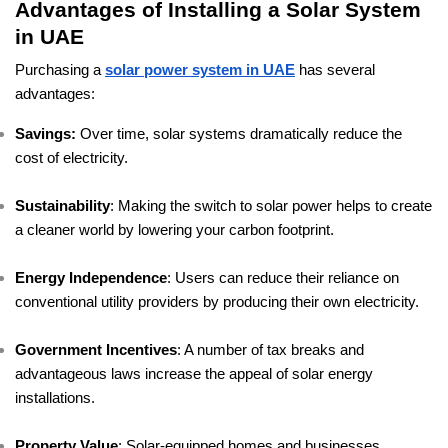
Advantages of Installing a Solar System
in UAE
Purchasing a
solar power system in UAE
has several
advantages:
Savings:
Over time, solar systems dramatically reduce the
cost of electricity.
Sustainability
: Making the switch to solar power helps to create
a cleaner world by lowering your carbon footprint.
Energy Independence
: Users can reduce their reliance on
conventional utility providers by producing their own electricity.
Government Incentives
: A number of tax breaks and
advantageous laws increase the appeal of solar energy
installations.
Property Value
: Solar-equipped homes and businesses