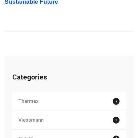
Sustainable Future
Categories
Thermax
7
Viessmann
1