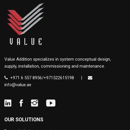
Value Addition specializes in system conceptual design,
supply, installation, commissioning and maintenance.
+971 6 557 8956/+971522615198
|
info@value.ae
OUR SOLUTIONS