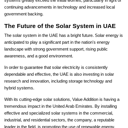
systems greatly exceed the initial worries, particularly in light of
continuing advancements in technology and increased local
government backing.
The Future of the Solar System in UAE
The solar system in the UAE has a bright future. Solar energy is
anticipated to play a significant part in the nation's energy
landscape with strong government support, rising public
awareness, and a good environment.
In order to guarantee that solar electricity is consistently
dependable and effective, the UAE is also investing in solar
research and innovation, including storage technology and
hybrid systems.
With its cutting-edge solar solutions, Value Addition is having a
tremendous impact in the United Arab Emirates. By installing
effective and specialized solar systems in the commercial,
industrial, and residential sectors, the company, a reputable
leader in the field, is promoting the use of renewable energy.