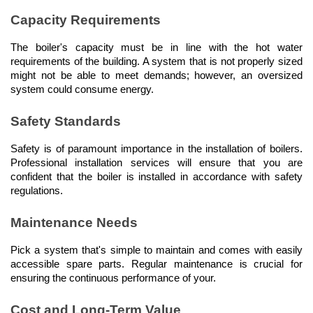
Capacity Requirements
The boiler's capacity must be in line with the hot water 
requirements of the building. A system that is not properly sized 
might not be able to meet demands; however, an oversized 
system could consume energy.
Safety Standards
Safety is of paramount importance in the installation of boilers. 
Professional installation services will ensure that you are 
confident that the boiler is installed in accordance with safety 
regulations.
Maintenance Needs
Pick a system that's simple to maintain and comes with easily 
accessible spare parts. Regular maintenance is crucial for 
ensuring the continuous performance of your.
Cost and Long-Term Value