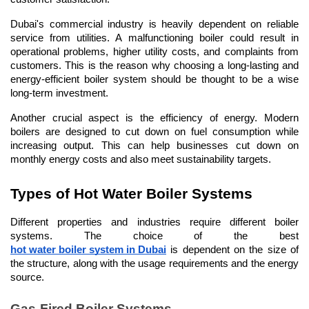
Dubai's commercial industry is heavily dependent on reliable 
service from utilities. A malfunctioning boiler could result in 
operational problems, higher utility costs, and complaints from 
customers. This is the reason why choosing a long-lasting and 
energy-efficient boiler system should be thought to be a wise 
long-term investment.
Another crucial aspect is the efficiency of energy. Modern 
boilers are designed to cut down on fuel consumption while 
increasing output. This can help businesses cut down on 
monthly energy costs and also meet sustainability targets.
Types of Hot Water Boiler Systems
Different properties and industries require different boiler 
systems. The choice of the best 
hot water boiler system in Dubai
 is dependent on the size of 
the structure, along with the usage requirements and the energy 
source.
Gas-Fired Boiler Systems