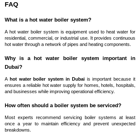
FAQ
What is a hot water boiler system?
A hot water boiler system is equipment used to heat water for 
residential, commercial, or industrial use. It provides continuous 
hot water through a network of pipes and heating components.
Why is a hot water boiler system important in 
Dubai?
A 
hot water boiler system in Dubai
 is important because it 
ensures a reliable hot water supply for homes, hotels, hospitals, 
and businesses while improving operational efficiency.
How often should a boiler system be serviced?
Most experts recommend servicing boiler systems at least 
once a year to maintain efficiency and prevent unexpected 
breakdowns.