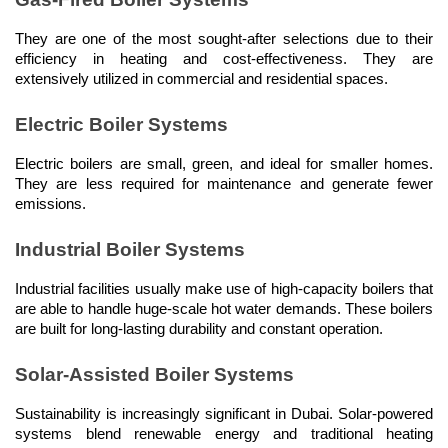
They are one of the most sought-after selections due to their 
efficiency in heating and cost-effectiveness. They are 
extensively utilized in commercial and residential spaces.
Electric Boiler Systems
Electric boilers are small, green, and ideal for smaller homes. 
They are less required for maintenance and generate fewer 
emissions.
Industrial Boiler Systems
Industrial facilities usually make use of high-capacity boilers that 
are able to handle huge-scale hot water demands. These boilers 
are built for long-lasting durability and constant operation.
Solar-Assisted Boiler Systems
Sustainability is increasingly significant in Dubai. Solar-powered 
systems blend renewable energy and traditional heating 