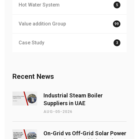
Hot Water System
5
Value addition Group
99
Case Study
3
Recent News
Industrial Steam Boiler
Suppliers in UAE
AUG-05-2026
On-Grid vs Off-Grid Solar Power