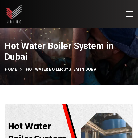
Hot Water Boiler System in
Dubai
HOME
HOT WATER BOILER SYSTEM IN DUBAI