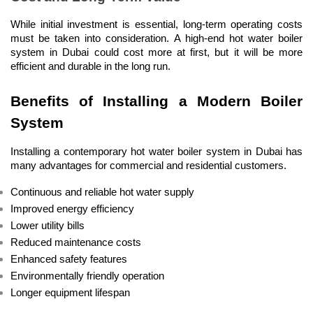
While initial investment is essential, long-term operating costs 
must be taken into consideration. A high-end hot water boiler 
system in Dubai could cost more at first, but it will be more 
efficient and durable in the long run.
Benefits of Installing a Modern Boiler 
System
Installing a contemporary hot water boiler system in Dubai has 
many advantages for commercial and residential customers.
Continuous and reliable hot water supply
Improved energy efficiency
Lower utility bills
Reduced maintenance costs
Enhanced safety features
Environmentally friendly operation
Longer equipment lifespan