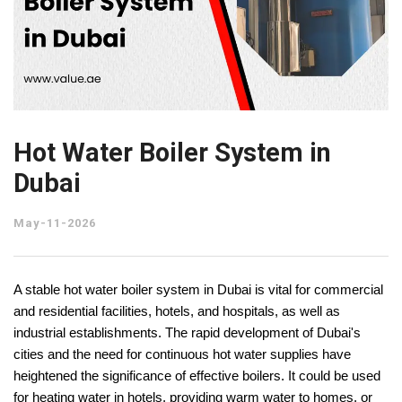
Hot Water Boiler System in
Dubai
May-11-2026
A stable hot water boiler system in Dubai is vital for commercial 
and residential facilities, hotels, and hospitals, as well as 
industrial establishments. The rapid development of Dubai's 
cities and the need for continuous hot water supplies have 
heightened the significance of effective boilers. It could be used 
for heating water in hotels, providing warm water to homes, or 