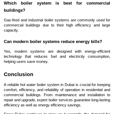
Which boiler system is best for commercial 
buildings?
Gas-fired and industrial boiler systems are commonly used for 
commercial buildings due to their high efficiency and large 
capacity.
Can modern boiler systems reduce energy bills?
Yes, modern systems are designed with energy-efficient 
technology that reduces fuel and electricity consumption, 
helping users save money.
Conclusion
A reliable hot water boiler system in Dubai is crucial for keeping 
comfort, efficiency, and reliability of operation in residential and 
commercial buildings. From maintenance and installation to 
repair and upgrade, expert boiler services guarantee long-lasting 
efficiency as well as energy efficiency savings.