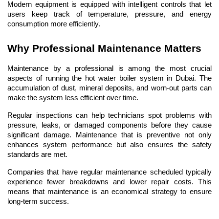
Modern equipment is equipped with intelligent controls that let 
users keep track of temperature, pressure, and energy 
consumption more efficiently.
Why Professional Maintenance Matters
Maintenance by a professional is among the most crucial 
aspects of running the hot water boiler system in Dubai. The 
accumulation of dust, mineral deposits, and worn-out parts can 
make the system less efficient over time.
Regular inspections can help technicians spot problems with 
pressure, leaks, or damaged components before they cause 
significant damage. Maintenance that is preventive not only 
enhances system performance but also ensures the safety 
standards are met.
Companies that have regular maintenance scheduled typically 
experience fewer breakdowns and lower repair costs. This 
means that maintenance is an economical strategy to ensure 
long-term success.