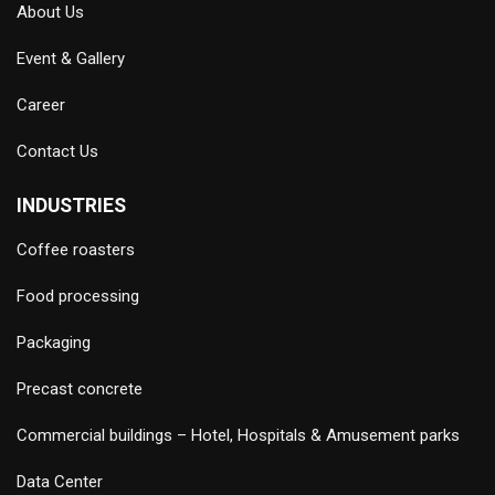
About Us
Event & Gallery
Career
Contact Us
INDUSTRIES
Coffee roasters
Food processing
Packaging
Precast concrete
Commercial buildings – Hotel, Hospitals & Amusement parks
Data Center