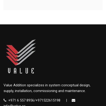
Value Addition specializes in system conceptual design,
supply, installation, commissioning and maintenance.
+971 6 557 8956/+971522615198
|