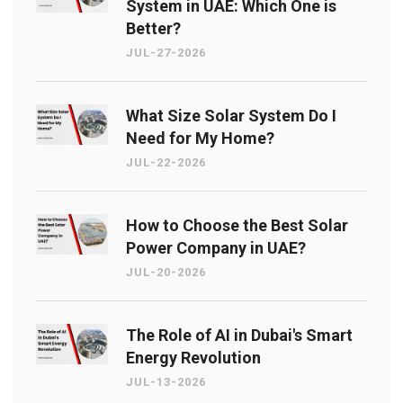
System in UAE: Which One is
Better?
JUL-27-2026
What Size Solar System Do I
Need for My Home?
JUL-22-2026
How to Choose the Best Solar
Power Company in UAE?
JUL-20-2026
The Role of AI in Dubai's Smart
Energy Revolution
JUL-13-2026