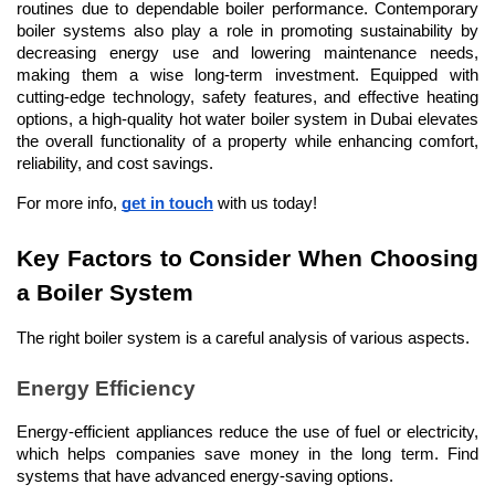
routines due to dependable boiler performance. Contemporary 
boiler systems also play a role in promoting sustainability by 
decreasing energy use and lowering maintenance needs, 
making them a wise long-term investment. Equipped with 
cutting-edge technology, safety features, and effective heating 
options, a high-quality hot water boiler system in Dubai elevates 
the overall functionality of a property while enhancing comfort, 
reliability, and cost savings.
For more info, 
get in touch
 with us today!
Key Factors to Consider When Choosing 
a Boiler System
The right boiler system is a careful analysis of various aspects.
Energy Efficiency
Energy-efficient appliances reduce the use of fuel or electricity, 
which helps companies save money in the long term. Find 
systems that have advanced energy-saving options.