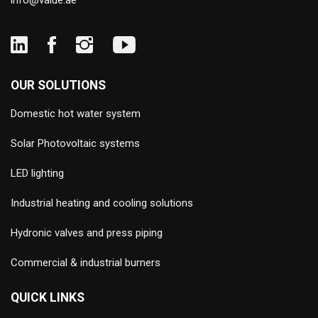
info@value.ae
OUR SOLUTIONS
Domestic hot water system
Solar Photovoltaic systems
LED lighting
Industrial heating and cooling solutions
Hydronic valves and press piping
Commercial & industrial burners
QUICK LINKS