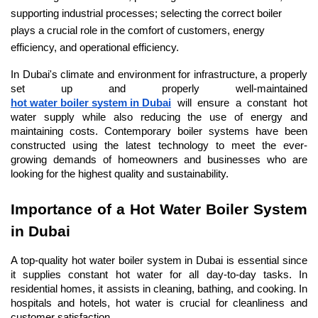
supporting industrial processes; selecting the correct boiler 
plays a crucial role in the comfort of customers, energy 
efficiency, and operational efficiency.
In Dubai's climate and environment for infrastructure, a properly 
set up and properly well-maintained 
hot water boiler system in Dubai
 will ensure a constant hot 
water supply while also reducing the use of energy and 
maintaining costs. Contemporary boiler systems have been 
constructed using the latest technology to meet the ever-
growing demands of homeowners and businesses who are 
looking for the highest quality and sustainability.
Importance of a Hot Water Boiler System 
in Dubai
A top-quality hot water boiler system in Dubai is essential since 
it supplies constant hot water for all day-to-day tasks. In 
residential homes, it assists in cleaning, bathing, and cooking. In 
hospitals and hotels, hot water is crucial for cleanliness and 
customer satisfaction.