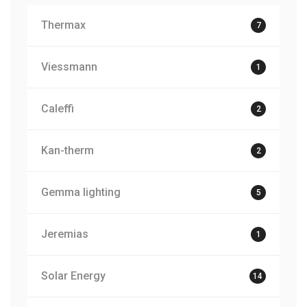
Thermax
7
Viessmann
1
Caleffi
2
Kan-therm
2
Gemma lighting
5
Jeremias
1
Solar Energy
14