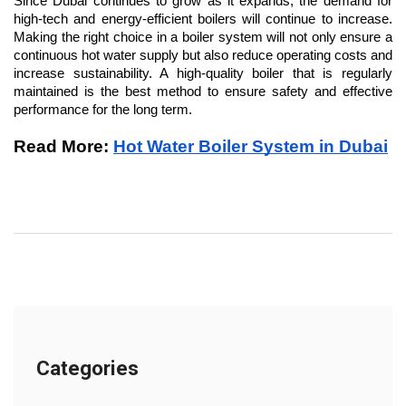
Since Dubai continues to grow as it expands, the demand for 
high-tech and energy-efficient boilers will continue to increase. 
Making the right choice in a boiler system will not only ensure a 
continuous hot water supply but also reduce operating costs and 
increase sustainability. A high-quality boiler that is regularly 
maintained is the best method to ensure safety and effective 
performance for the long term.
Read More: 
Hot Water Boiler System in Dubai
Categories