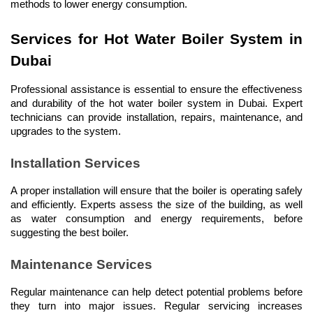
methods to lower energy consumption.
Services for Hot Water Boiler System in 
Dubai
Professional assistance is essential to ensure the effectiveness 
and durability of the hot water boiler system in Dubai. Expert 
technicians can provide installation, repairs, maintenance, and 
upgrades to the system.
Installation Services
A proper installation will ensure that the boiler is operating safely 
and efficiently. Experts assess the size of the building, as well 
as water consumption and energy requirements, before 
suggesting the best boiler.
Maintenance Services
Regular maintenance can help detect potential problems before 
they turn into major issues. Regular servicing increases 