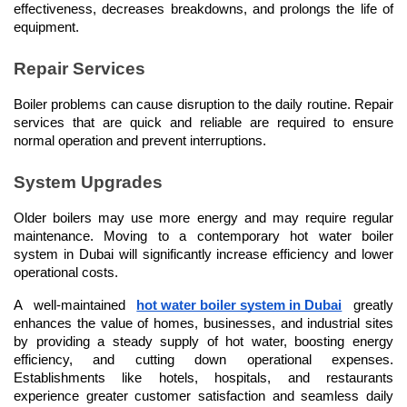
effectiveness, decreases breakdowns, and prolongs the life of 
equipment.
Repair Services
Boiler problems can cause disruption to the daily routine. Repair 
services that are quick and reliable are required to ensure 
normal operation and prevent interruptions.
System Upgrades
Older boilers may use more energy and may require regular 
maintenance. Moving to a contemporary hot water boiler 
system in Dubai will significantly increase efficiency and lower 
operational costs.
A well-maintained 
hot water boiler system in Dubai
 greatly 
enhances the value of homes, businesses, and industrial sites 
by providing a steady supply of hot water, boosting energy 
efficiency, and cutting down operational expenses. 
Establishments like hotels, hospitals, and restaurants 
experience greater customer satisfaction and seamless daily 