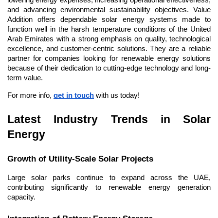
lowering energy expenses, increasing operational effectiveness, 
and advancing environmental sustainability objectives. Value 
Addition offers dependable solar energy systems made to 
function well in the harsh temperature conditions of the United 
Arab Emirates with a strong emphasis on quality, technological 
excellence, and customer-centric solutions. They are a reliable 
partner for companies looking for renewable energy solutions 
because of their dedication to cutting-edge technology and long-
term value.
For more info, 
get in touch
 with us today!
Latest Industry Trends in Solar 
Energy
Growth of Utility-Scale Solar Projects
Large solar parks continue to expand across the UAE, 
contributing significantly to renewable energy generation 
capacity.