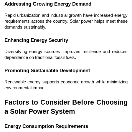
Addressing Growing Energy Demand
Rapid urbanization and industrial growth have increased energy 
requirements across the country. Solar power helps meet these 
demands sustainably.
Enhancing Energy Security
Diversifying energy sources improves resilience and reduces 
dependence on traditional fossil fuels.
Promoting Sustainable Development
Renewable energy supports economic growth while minimizing 
environmental impact.
Factors to Consider Before Choosing 
a Solar Power System
Energy Consumption Requirements