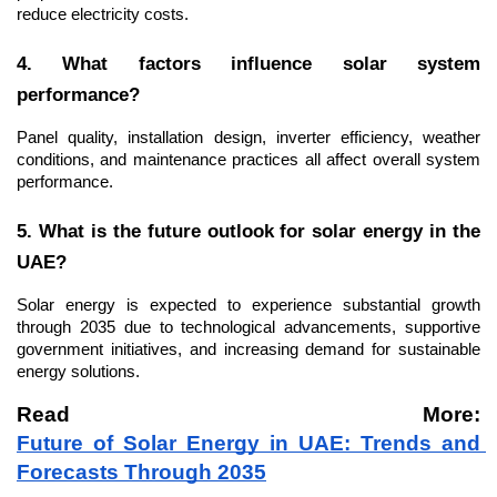
reduce electricity costs.
4. What factors influence solar system 
performance?
Panel quality, installation design, inverter efficiency, weather 
conditions, and maintenance practices all affect overall system 
performance.
5. What is the future outlook for solar energy in the 
UAE?
Solar energy is expected to experience substantial growth 
through 2035 due to technological advancements, supportive 
government initiatives, and increasing demand for sustainable 
energy solutions.
Read More: 
Future of Solar Energy in UAE: Trends and 
Forecasts Through 2035