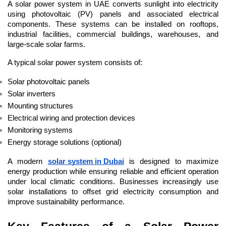
A solar power system in UAE converts sunlight into electricity 
using photovoltaic (PV) panels and associated electrical 
components. These systems can be installed on rooftops, 
industrial facilities, commercial buildings, warehouses, and 
large-scale solar farms.
A typical solar power system consists of:
Solar photovoltaic panels
Solar inverters
Mounting structures
Electrical wiring and protection devices
Monitoring systems
Energy storage solutions (optional)
A modern 
solar system in Dubai
 is designed to maximize 
energy production while ensuring reliable and efficient operation 
under local climatic conditions. Businesses increasingly use 
solar installations to offset grid electricity consumption and 
improve sustainability performance.