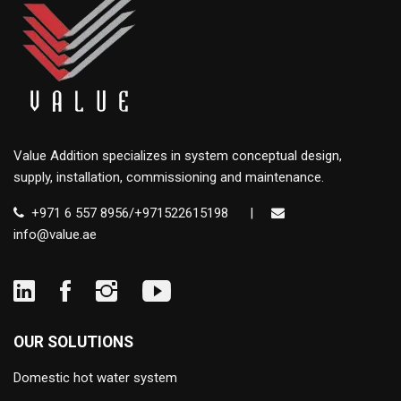
Value Addition specializes in system conceptual design,
supply, installation, commissioning and maintenance.
+971 6 557 8956/+971522615198
|
info@value.ae
OUR SOLUTIONS
Domestic hot water system