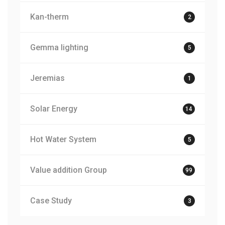
Kan-therm
2
Gemma lighting
5
Jeremias
1
Solar Energy
14
Hot Water System
5
Value addition Group
99
Case Study
3