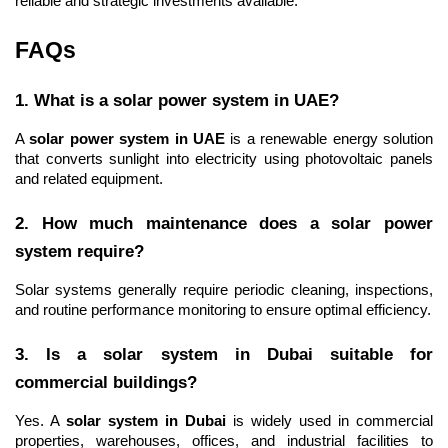
reliable and strategic investments available.
FAQs
1. What is a solar power system in UAE?
A 
solar power system in UAE
 is a renewable energy solution 
that converts sunlight into electricity using photovoltaic panels 
and related equipment.
2. How much maintenance does a solar power 
system require?
Solar systems generally require periodic cleaning, inspections, 
and routine performance monitoring to ensure optimal efficiency.
3. Is a solar system in Dubai suitable for 
commercial buildings?
Yes. A 
solar system in Dubai
 is widely used in commercial 
properties, warehouses, offices, and industrial facilities to 