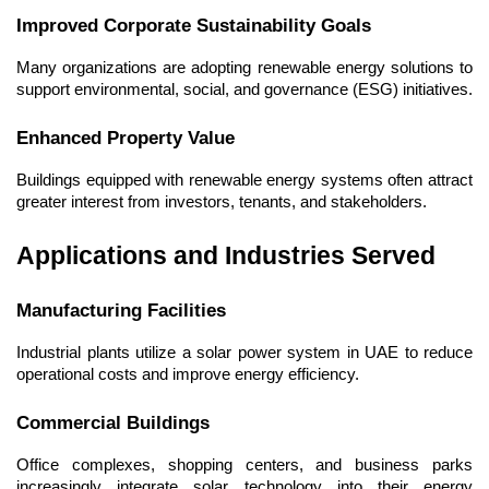
Improved Corporate Sustainability Goals
Many organizations are adopting renewable energy solutions to 
support environmental, social, and governance (ESG) initiatives.
Enhanced Property Value
Buildings equipped with renewable energy systems often attract 
greater interest from investors, tenants, and stakeholders.
Applications and Industries Served
Manufacturing Facilities
Industrial plants utilize a solar power system in UAE to reduce 
operational costs and improve energy efficiency.
Commercial Buildings
Office complexes, shopping centers, and business parks 
increasingly integrate solar technology into their energy 