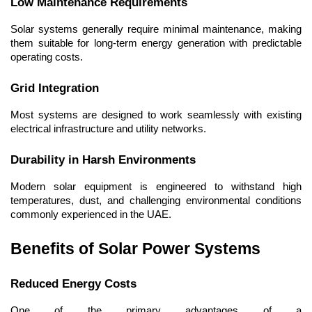
Low Maintenance Requirements
Solar systems generally require minimal maintenance, making 
them suitable for long-term energy generation with predictable 
operating costs.
Grid Integration
Most systems are designed to work seamlessly with existing 
electrical infrastructure and utility networks.
Durability in Harsh Environments
Modern solar equipment is engineered to withstand high 
temperatures, dust, and challenging environmental conditions 
commonly experienced in the UAE.
Benefits of Solar Power Systems
Reduced Energy Costs
One of the primary advantages of a 