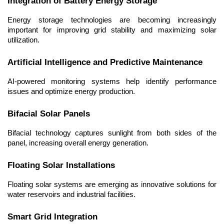
Integration of Battery Energy Storage
Energy storage technologies are becoming increasingly 
important for improving grid stability and maximizing solar 
utilization.
Artificial Intelligence and Predictive Maintenance
AI-powered monitoring systems help identify performance 
issues and optimize energy production.
Bifacial Solar Panels
Bifacial technology captures sunlight from both sides of the 
panel, increasing overall energy generation.
Floating Solar Installations
Floating solar systems are emerging as innovative solutions for 
water reservoirs and industrial facilities.
Smart Grid Integration