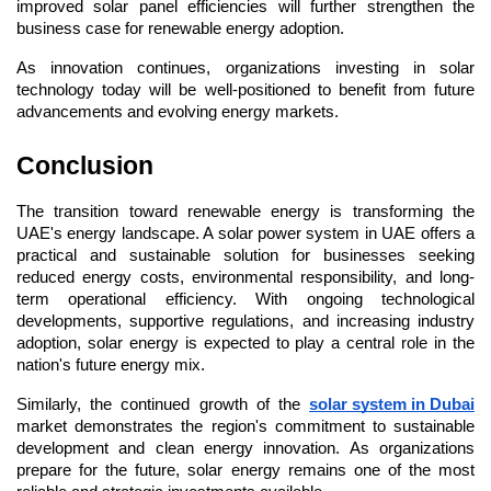
improved solar panel efficiencies will further strengthen the 
business case for renewable energy adoption.
As innovation continues, organizations investing in solar 
technology today will be well-positioned to benefit from future 
advancements and evolving energy markets.
Conclusion
The transition toward renewable energy is transforming the 
UAE's energy landscape. A solar power system in UAE offers a 
practical and sustainable solution for businesses seeking 
reduced energy costs, environmental responsibility, and long-
term operational efficiency. With ongoing technological 
developments, supportive regulations, and increasing industry 
adoption, solar energy is expected to play a central role in the 
nation's future energy mix.
Similarly, the continued growth of the 
solar system in Dubai
market demonstrates the region's commitment to sustainable 
development and clean energy innovation. As organizations 
prepare for the future, solar energy remains one of the most 