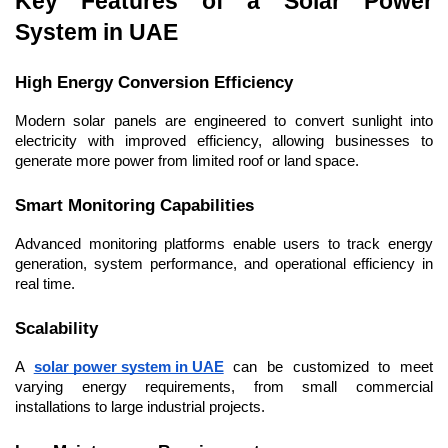
Key Features of a Solar Power 
System in UAE
High Energy Conversion Efficiency
Modern solar panels are engineered to convert sunlight into 
electricity with improved efficiency, allowing businesses to 
generate more power from limited roof or land space.
Smart Monitoring Capabilities
Advanced monitoring platforms enable users to track energy 
generation, system performance, and operational efficiency in 
real time.
Scalability
A 
solar power system in UAE
 can be customized to meet 
varying energy requirements, from small commercial 
installations to large industrial projects.