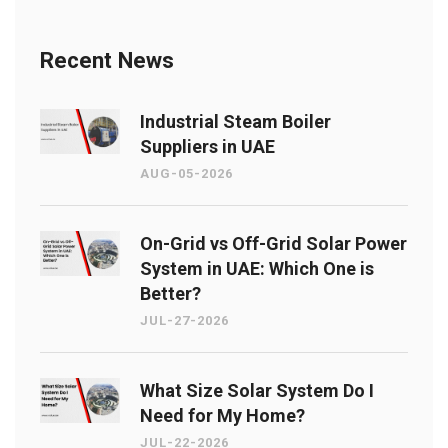
Recent News
Industrial Steam Boiler
Suppliers in UAE
AUG-05-2026
On-Grid vs Off-Grid Solar Power
System in UAE: Which One is
Better?
JUL-27-2026
What Size Solar System Do I
Need for My Home?
JUL-22-2026