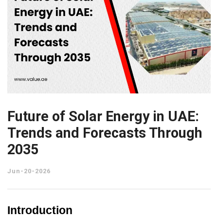
Future of Solar Energy in UAE:
Trends and Forecasts Through
2035
Jun-20-2026
Introduction