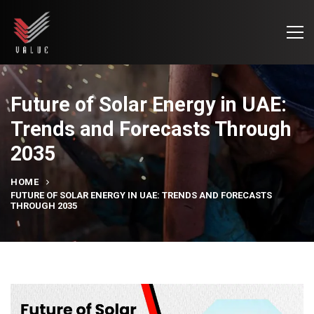
Future of Solar Energy in UAE:
Trends and Forecasts Through
2035
HOME
FUTURE OF SOLAR ENERGY IN UAE: TRENDS AND FORECASTS
THROUGH 2035