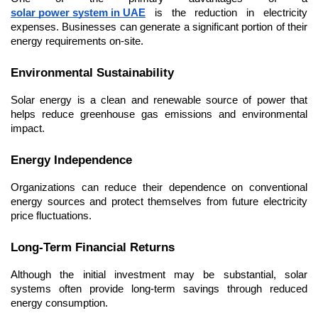
solar power system in UAE
 is the reduction in electricity 
expenses. Businesses can generate a significant portion of their 
energy requirements on-site.
Environmental Sustainability
Solar energy is a clean and renewable source of power that 
helps reduce greenhouse gas emissions and environmental 
impact.
Energy Independence
Organizations can reduce their dependence on conventional 
energy sources and protect themselves from future electricity 
price fluctuations.
Long-Term Financial Returns
Although the initial investment may be substantial, solar 
systems often provide long-term savings through reduced 
energy consumption.