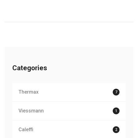
Categories
Thermax
7
Viessmann
1
Caleffi
2