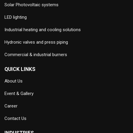
Solar Photovoltaic systems
LED lighting
Industrial heating and cooling solutions
Hydronic valves and press piping
Commercial & industrial burners
QUICK LINKS
About Us
Event & Gallery
Career
Contact Us