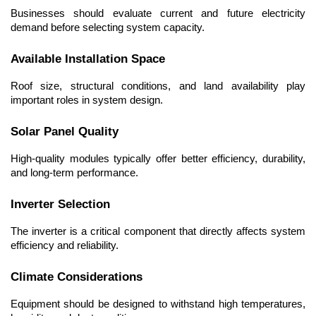
Businesses should evaluate current and future electricity 
demand before selecting system capacity.
Available Installation Space
Roof size, structural conditions, and land availability play 
important roles in system design.
Solar Panel Quality
High-quality modules typically offer better efficiency, durability, 
and long-term performance.
Inverter Selection
The inverter is a critical component that directly affects system 
efficiency and reliability.
Climate Considerations
Equipment should be designed to withstand high temperatures, 