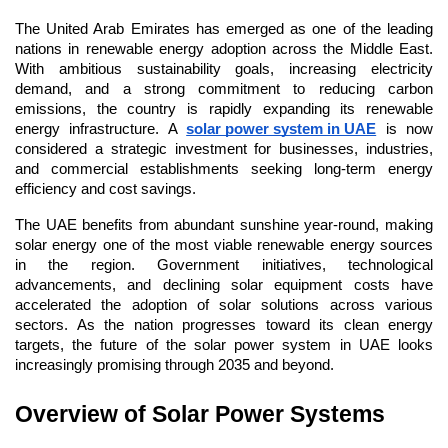
The United Arab Emirates has emerged as one of the leading 
nations in renewable energy adoption across the Middle East. 
With ambitious sustainability goals, increasing electricity 
demand, and a strong commitment to reducing carbon 
emissions, the country is rapidly expanding its renewable 
energy infrastructure. A 
solar power system in UAE
 is now 
considered a strategic investment for businesses, industries, 
and commercial establishments seeking long-term energy 
efficiency and cost savings.
The UAE benefits from abundant sunshine year-round, making 
solar energy one of the most viable renewable energy sources 
in the region. Government initiatives, technological 
advancements, and declining solar equipment costs have 
accelerated the adoption of solar solutions across various 
sectors. As the nation progresses toward its clean energy 
targets, the future of the solar power system in UAE looks 
increasingly promising through 2035 and beyond.
Overview of Solar Power Systems