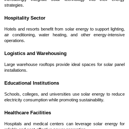
strategies.
Hospitality Sector
Hotels and resorts benefit from solar energy to support lighting, 
air conditioning, water heating, and other energy-intensive 
operations.
Logistics and Warehousing
Large warehouse rooftops provide ideal spaces for solar panel 
installations.
Educational Institutions
Schools, colleges, and universities use solar energy to reduce 
electricity consumption while promoting sustainability.
Healthcare Facilities
Hospitals and medical centers can leverage solar energy for 