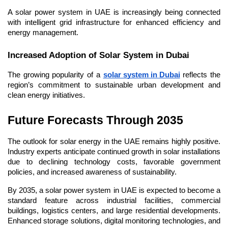
A solar power system in UAE is increasingly being connected 
with intelligent grid infrastructure for enhanced efficiency and 
energy management.
Increased Adoption of Solar System in Dubai
The growing popularity of a 
solar system in Dubai
 reflects the 
region’s commitment to sustainable urban development and 
clean energy initiatives.
Future Forecasts Through 2035
The outlook for solar energy in the UAE remains highly positive. 
Industry experts anticipate continued growth in solar installations 
due to declining technology costs, favorable government 
policies, and increased awareness of sustainability.
By 2035, a solar power system in UAE is expected to become a 
standard feature across industrial facilities, commercial 
buildings, logistics centers, and large residential developments. 
Enhanced storage solutions, digital monitoring technologies, and 