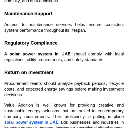
humidity, and dust conditions.
Maintenance Support
Access to maintenance services helps ensure consistent 
system performance throughout its lifespan.
Regulatory Compliance
A 
solar power system in UAE
 should comply with local 
regulations, utility requirements, and safety standards.
Return on Investment
Procurement teams should analyze payback periods, lifecycle 
costs, and expected energy savings before making investment 
decisions.
Value Addition is well known for providing creative and 
sustainable energy solutions that are suited to contemporary 
company requirements. Their proficiency in putting in place 
solar power system in UAE
 aids businesses and industries in 