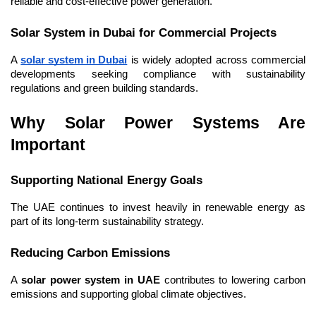
reliable and cost-effective power generation.
Solar System in Dubai for Commercial Projects
A 
solar system in Dubai
 is widely adopted across commercial 
developments seeking compliance with sustainability 
regulations and green building standards.
Why Solar Power Systems Are 
Important
Supporting National Energy Goals
The UAE continues to invest heavily in renewable energy as 
part of its long-term sustainability strategy.
Reducing Carbon Emissions
A 
solar power system in UAE
 contributes to lowering carbon 
emissions and supporting global climate objectives.