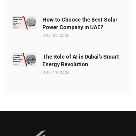
How to Choose the Best Solar
Power Company in UAE?
JUL-20-2026
The Role of AI in Dubai's Smart
Energy Revolution
JUL-13-2026