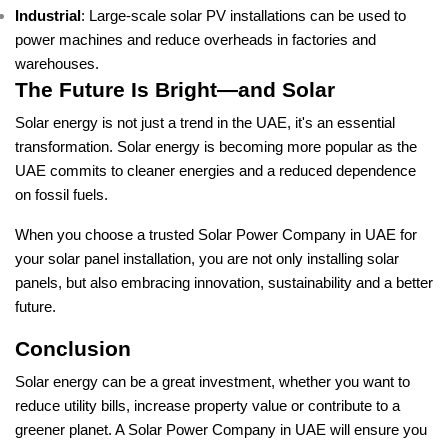
Industrial
: Large-scale solar PV installations can be used to
power machines and reduce overheads in factories and
warehouses.
The Future Is Bright—and Solar
Solar energy is not just a trend in the UAE, it's an essential
transformation. Solar energy is becoming more popular as the
UAE commits to cleaner energies and a reduced dependence
on fossil fuels.
When you choose a trusted Solar Power Company in UAE for
your solar panel installation, you are not only installing solar
panels, but also embracing innovation, sustainability and a better
future.
Conclusion
Solar energy can be a great investment, whether you want to
reduce utility bills, increase property value or contribute to a
greener planet. A Solar Power Company in UAE will ensure you