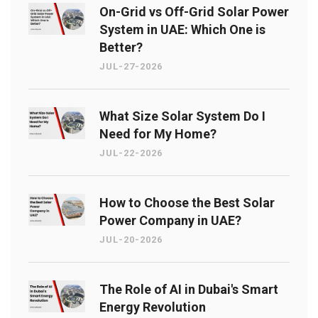
On-Grid vs Off-Grid Solar Power
System in UAE: Which One is
Better?
JUL-27-2026
What Size Solar System Do I
Need for My Home?
JUL-22-2026
How to Choose the Best Solar
Power Company in UAE?
JUL-20-2026
The Role of AI in Dubai's Smart
Energy Revolution