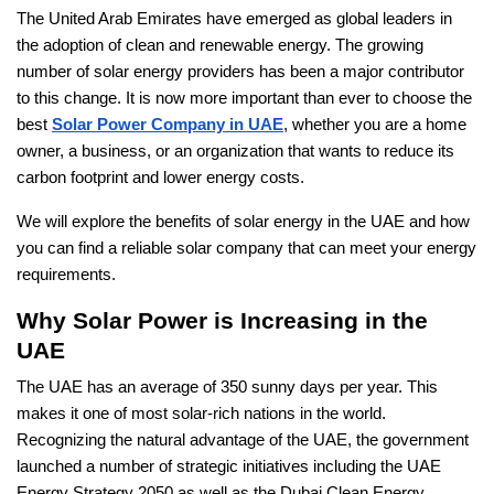
The United Arab Emirates have emerged as global leaders in
the adoption of clean and renewable energy. The growing
number of solar energy providers has been a major contributor
to this change. It is now more important than ever to choose the
best
Solar Power Company in UAE
, whether you are a home
owner, a business, or an organization that wants to reduce its
carbon footprint and lower energy costs.
We will explore the benefits of solar energy in the UAE and how
you can find a reliable solar company that can meet your energy
requirements.
Why Solar Power is Increasing in the
UAE
The UAE has an average of 350 sunny days per year. This
makes it one of most solar-rich nations in the world.
Recognizing the natural advantage of the UAE, the government
launched a number of strategic initiatives including the UAE
Energy Strategy 2050 as well as the Dubai Clean Energy