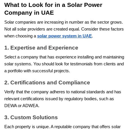
What to Look for in a Solar Power
Company in UAE
Solar companies are increasing in number as the sector grows.
Not all solar providers are created equal. Consider these factors
when choosing a
solar power system in UAE
.
1. Expertise and Experience
Select a company that has experience installing and maintaining
solar systems. You should look for testimonials from clients and
a portfolio with successful projects.
2. Certifications and Compliance
Verify that the company adheres to national standards and has
relevant certifications issued by regulatory bodies, such as
DEWA or ADWEA.
3. Custom Solutions
Each property is unique. A reputable company that offers solar