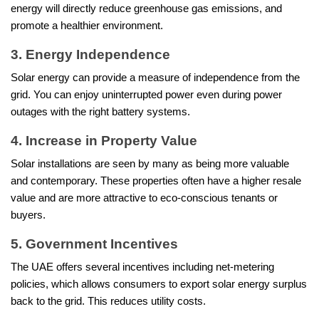
energy will directly reduce greenhouse gas emissions, and
promote a healthier environment.
3. Energy Independence
Solar energy can provide a measure of independence from the
grid. You can enjoy uninterrupted power even during power
outages with the right battery systems.
4. Increase in Property Value
Solar installations are seen by many as being more valuable
and contemporary. These properties often have a higher resale
value and are more attractive to eco-conscious tenants or
buyers.
5. Government Incentives
The UAE offers several incentives including net-metering
policies, which allows consumers to export solar energy surplus
back to the grid. This reduces utility costs.