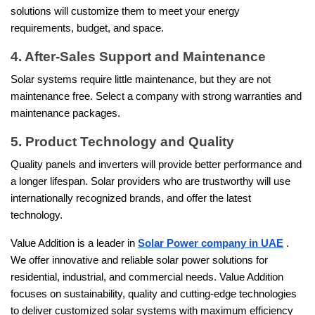
solutions will customize them to meet your energy
requirements, budget, and space.
4. After-Sales Support and Maintenance
Solar systems require little maintenance, but they are not
maintenance free. Select a company with strong warranties and
maintenance packages.
5. Product Technology and Quality
Quality panels and inverters will provide better performance and
a longer lifespan. Solar providers who are trustworthy will use
internationally recognized brands, and offer the latest
technology.
Value Addition is a leader in
Solar Power company in UAE
.
We offer innovative and reliable solar power solutions for
residential, industrial, and commercial needs. Value Addition
focuses on sustainability, quality and cutting-edge technologies
to deliver customized solar systems with maximum efficiency