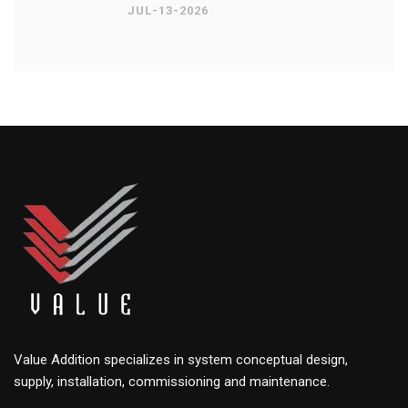
JUL-13-2026
Value Addition specializes in system conceptual design,
supply, installation, commissioning and maintenance.