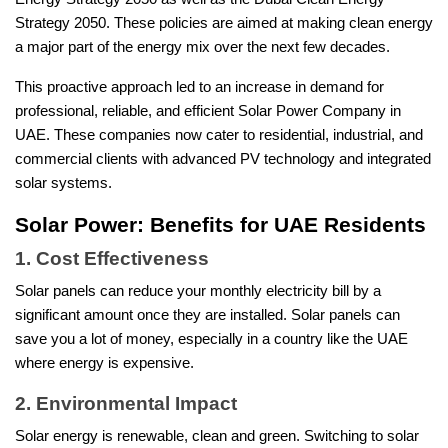
Strategy 2050. These policies are aimed at making clean energy
a major part of the energy mix over the next few decades.
This proactive approach led to an increase in demand for
professional, reliable, and efficient Solar Power Company in
UAE. These companies now cater to residential, industrial, and
commercial clients with advanced PV technology and integrated
solar systems.
Solar Power: Benefits for UAE Residents
1. Cost Effectiveness
Solar panels can reduce your monthly electricity bill by a
significant amount once they are installed. Solar panels can
save you a lot of money, especially in a country like the UAE
where energy is expensive.
2. Environmental Impact
Solar energy is renewable, clean and green. Switching to solar