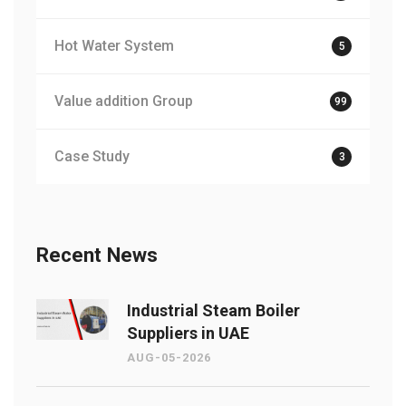
Hot Water System
5
Value addition Group
99
Case Study
3
Recent News
Industrial Steam Boiler
Suppliers in UAE
AUG-05-2026