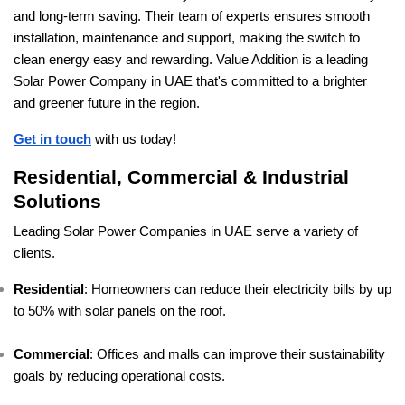
and long-term saving. Their team of experts ensures smooth
installation, maintenance and support, making the switch to
clean energy easy and rewarding. Value Addition is a leading
Solar Power Company in UAE that's committed to a brighter
and greener future in the region.
Get in touch
with us today!
Residential, Commercial & Industrial
Solutions
Leading Solar Power Companies in UAE serve a variety of
clients.
Residential
: Homeowners can reduce their electricity bills by up
to 50% with solar panels on the roof.
Commercial
: Offices and malls can improve their sustainability
goals by reducing operational costs.