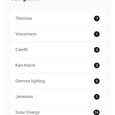
Thermax
7
Viessmann
1
Caleffi
2
Kan-therm
2
Gemma lighting
5
Jeremias
1
Solar Energy
14