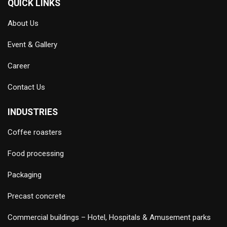
QUICK LINKS
About Us
Event & Gallery
Career
Contact Us
INDUSTRIES
Coffee roasters
Food processing
Packaging
Precast concrete
Commercial buildings – Hotel, Hospitals & Amusement parks