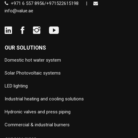
+971 6 557 8956/+971522615198
|
info@value.ae
OUR SOLUTIONS
Domestic hot water system
Solar Photovoltaic systems
LED lighting
Industrial heating and cooling solutions
Hydronic valves and press piping
Commercial & industrial burners