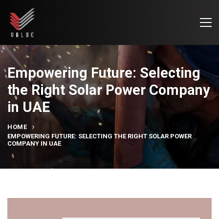
Empowering Future: Selecting
the Right Solar Power Company
in UAE
HOME
EMPOWERING FUTURE: SELECTING THE RIGHT SOLAR POWER
COMPANY IN UAE