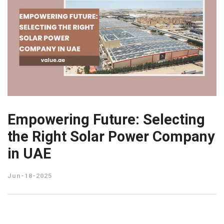
Empowering Future: Selecting
the Right Solar Power Company
in UAE
Jun-18-2025