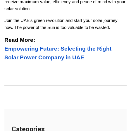
receive maximum value, efficiency and peace of mind with your
solar solution.
Join the UAE's green revolution and start your solar journey
now. The power of the Sun is too valuable to be wasted.
Read More:
Empowering Future: Selecting the Right
Solar Power Company in UAE
Categories