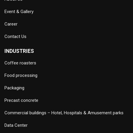
Event & Gallery
Career
Contact Us
INDUSTRIES
Coffee roasters
Food processing
Packaging
Precast concrete
Commercial buildings – Hotel, Hospitals & Amusement parks
Data Center