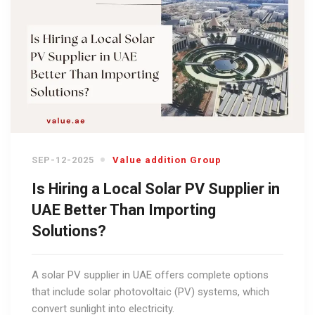
SEP-12-2025
Value addition Group
Is Hiring a Local Solar PV Supplier in
UAE Better Than Importing
Solutions?
A solar PV supplier in UAE offers complete options
that include solar photovoltaic (PV) systems, which
convert sunlight into electricity.