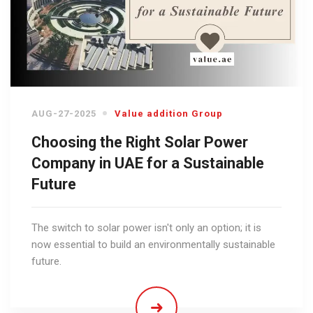
AUG-27-2025
Value addition Group
Choosing the Right Solar Power
Company in UAE for a Sustainable
Future
The switch to solar power isn't only an option; it is
now essential to build an environmentally sustainable
future.