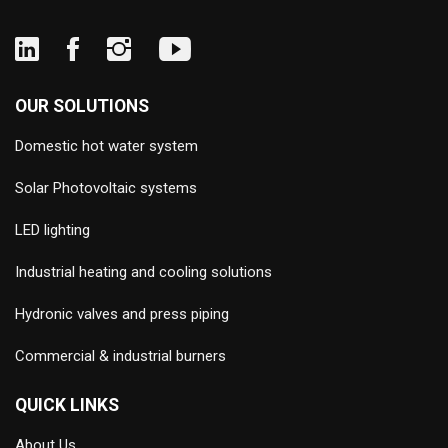
OUR SOLUTIONS
Domestic hot water system
Solar Photovoltaic systems
LED lighting
Industrial heating and cooling solutions
Hydronic valves and press piping
Commercial & industrial burners
QUICK LINKS
About Us