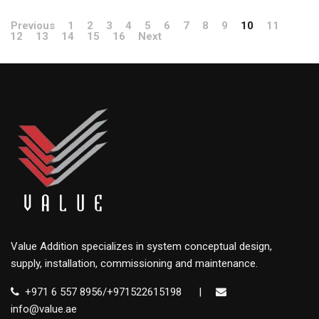
Previous
1
2
3
4
5
6
7
8
9
10
11
12
13
14
15
16
Next
Value Addition specializes in system conceptual design,
supply, installation, commissioning and maintenance.
+971 6 557 8956/+971522615198
|
info@value.ae