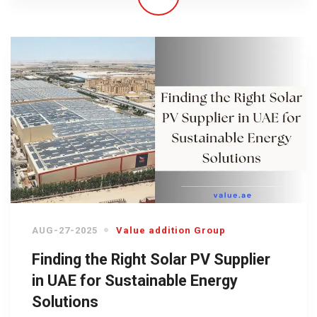
AUG-27-2025
Value addition Group
Finding the Right Solar PV Supplier
in UAE for Sustainable Energy
Solutions