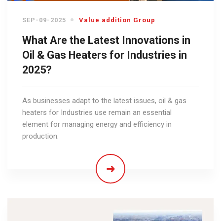
SEP-09-2025
Value addition Group
What Are the Latest Innovations in
Oil & Gas Heaters for Industries in
2025?
As businesses adapt to the latest issues, oil & gas
heaters for Industries use remain an essential
element for managing energy and efficiency in
production.