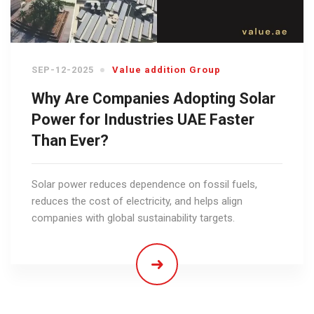
SEP-12-2025
Value addition Group
Why Are Companies Adopting Solar
Power for Industries UAE Faster
Than Ever?
Solar power reduces dependence on fossil fuels,
reduces the cost of electricity, and helps align
companies with global sustainability targets.