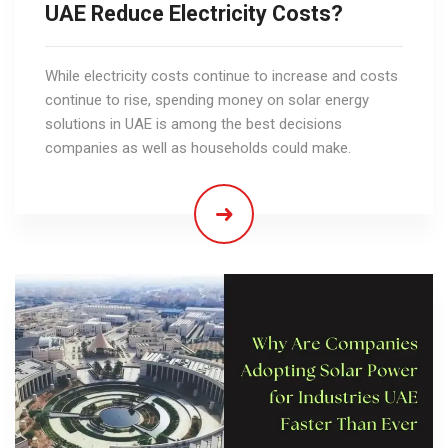
UAE Reduce Electricity Costs?
While electricity costs continue to increase and costs
continue to rise, spending money on solar energy
solutions in UAE is among the best decisions
companies as well as households could make.