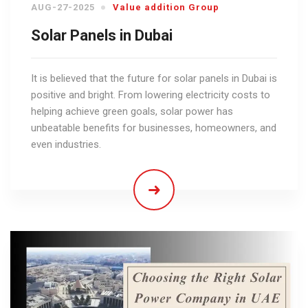
AUG-27-2025
Value addition Group
Solar Panels in Dubai
It is believed that the future for solar panels in Dubai is
positive and bright. From lowering electricity costs to
helping achieve green goals, solar power has
unbeatable benefits for businesses, homeowners, and
even industries.