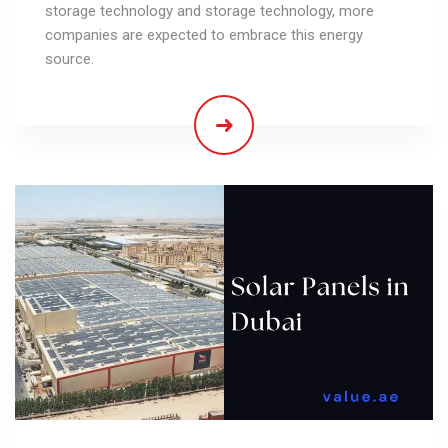
storage technology and storage technology, more
companies are expected to embrace this energy
source.