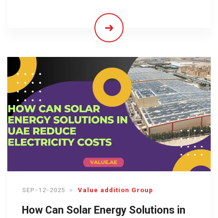
SEP-12-2025
Value addition Group
How Can Solar Energy Solutions in