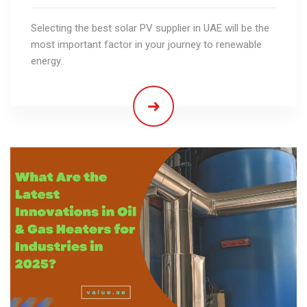
Selecting the best solar PV supplier in UAE will be the
most important factor in your journey to renewable
energy.