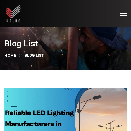
Blog List
HOME
BLOG LIST