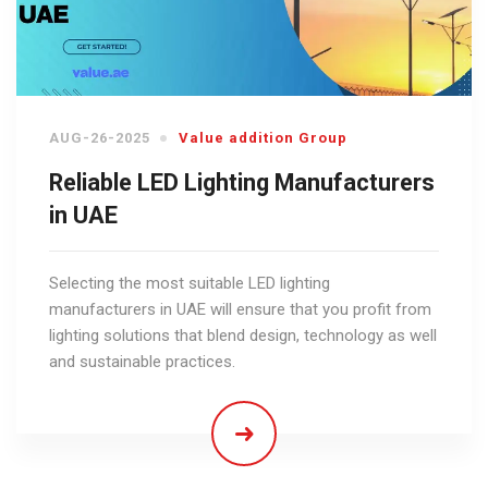
AUG-26-2025
Value addition Group
Reliable LED Lighting Manufacturers
in UAE
Selecting the most suitable LED lighting
manufacturers in UAE will ensure that you profit from
lighting solutions that blend design, technology as well
and sustainable practices.