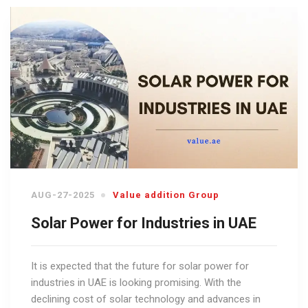
AUG-27-2025
Value addition Group
Solar Power for Industries in UAE
It is expected that the future for solar power for
industries in UAE is looking promising. With the
declining cost of solar technology and advances in