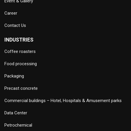
Event & Gallery
Career
Contact Us
INDUSTRIES
Coffee roasters
Food processing
Packaging
Precast concrete
Commercial buildings – Hotel, Hospitals & Amusement parks
Data Center
Petrochemical