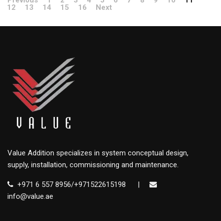
Previous
1
2
3
4
5
6
7
8
9
10
11
12
13
14
15
16
Next
Value Addition specializes in system conceptual design,
supply, installation, commissioning and maintenance.
+971 6 557 8956/+971522615198
|
info@value.ae