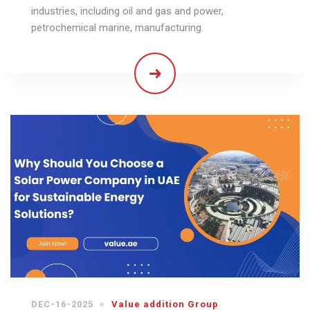
industries, including oil and gas and power,
petrochemical marine, manufacturing.
DEC-16-2025
Value addition Group