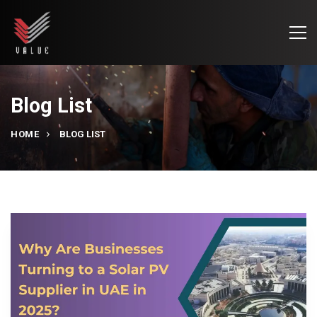
Blog List
HOME
BLOG LIST