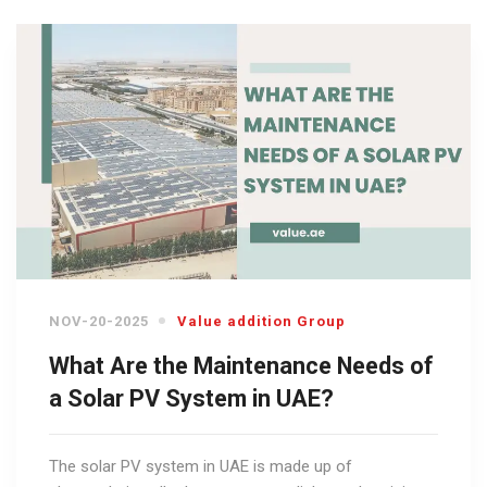
NOV-20-2025
Value addition Group
What Are the Maintenance Needs of
a Solar PV System in UAE?
The solar PV system in UAE is made up of