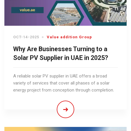
OCT-14-2025
Value addition Group
Why Are Businesses Turning to a
Solar PV Supplier in UAE in 2025?
A reliable solar PV supplier in UAE offers a broad
variety of services that cover all phases of a solar
energy project from conception through completion.