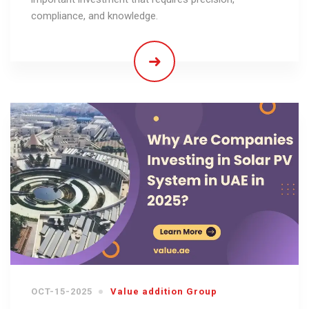
compliance, and knowledge.
OCT-15-2025
Value addition Group