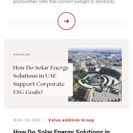
photovoltaic cells that convert sunlight to electricity.
NOV-20-2025
Value addition Group
How Do Solar Energy Solutions in