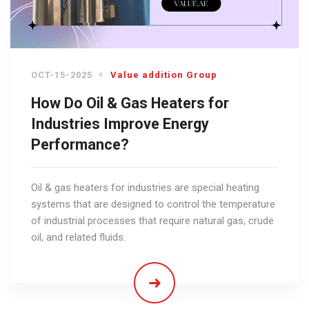
OCT-15-2025
Value addition Group
How Do Oil & Gas Heaters for
Industries Improve Energy
Performance?
Oil & gas heaters for industries are special heating
systems that are designed to control the temperature
of industrial processes that require natural gas, crude
oil, and related fluids.