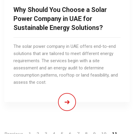
Why Should You Choose a Solar
Power Company in UAE for
Sustainable Energy Solutions?
The solar power company in UAE offers end-to-end
solutions that are tailored to meet different energy
requirements. The services begin with a site
assessment and an energy audit to determine
consumption patterns, rooftop or land feasibility, and
assess the cost.