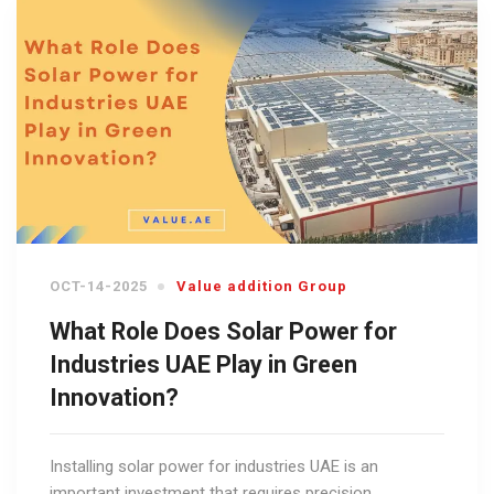
OCT-14-2025
Value addition Group
What Role Does Solar Power for
Industries UAE Play in Green
Innovation?
Installing solar power for industries UAE is an
important investment that requires precision,