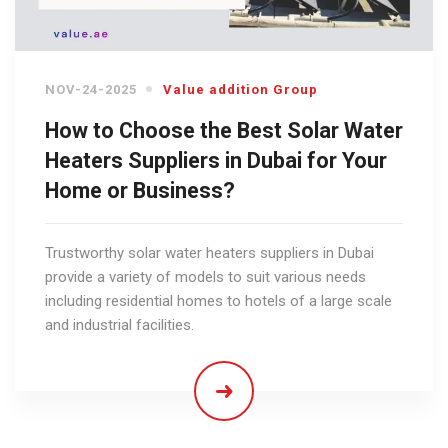
NOV-24-2025
Value addition Group
How to Choose the Best Solar Water
Heaters Suppliers in Dubai for Your
Home or Business?
Trustworthy solar water heaters suppliers in Dubai
provide a variety of models to suit various needs
including residential homes to hotels of a large scale
and industrial facilities.