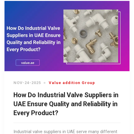
NOV-24-2025
Value addition Group
How Do Industrial Valve Suppliers in
UAE Ensure Quality and Reliability in
Every Product?
Industrial valve suppliers in UAE serve many different