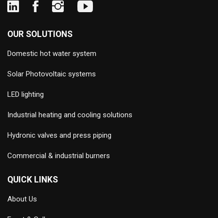
OUR SOLUTIONS
Domestic hot water system
Solar Photovoltaic systems
LED lighting
Industrial heating and cooling solutions
Hydronic valves and press piping
Commercial & industrial burners
QUICK LINKS
About Us