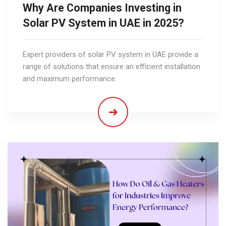
Why Are Companies Investing in
Solar PV System in UAE in 2025?
Expert providers of solar PV system in UAE provide a
range of solutions that ensure an efficient installation
and maximum performance.