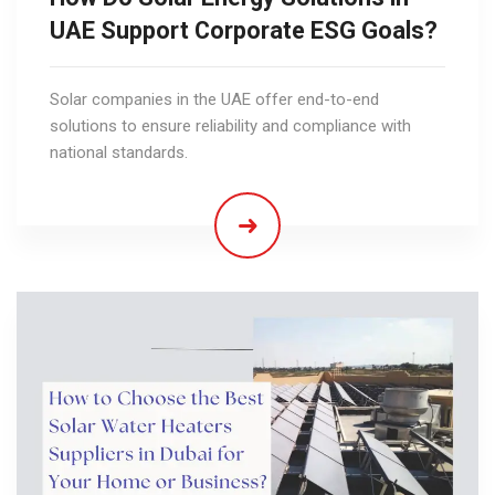
UAE Support Corporate ESG Goals?
Solar companies in the UAE offer end-to-end
solutions to ensure reliability and compliance with
national standards.