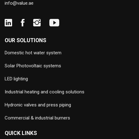
info@value.ae
OUR SOLUTIONS
Domestic hot water system
Solar Photovoltaic systems
LED lighting
Industrial heating and cooling solutions
Hydronic valves and press piping
Commercial & industrial burners
QUICK LINKS