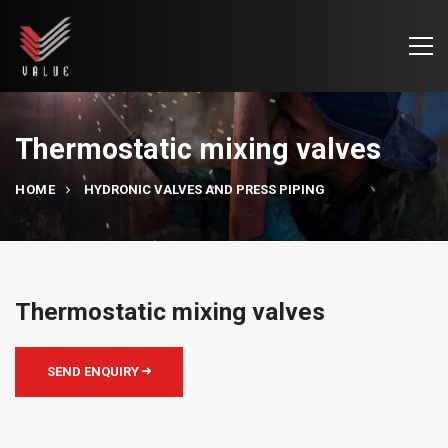
Thermostatic mixing valves
HOME
HYDRONIC VALVES AND PRESS PIPING
Thermostatic mixing valves
SEND ENQUIRY