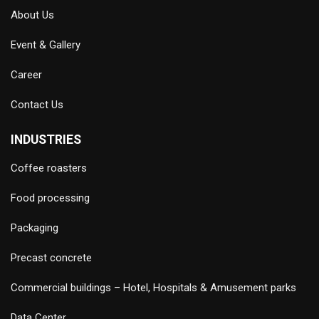
About Us
Event & Gallery
Career
Contact Us
INDUSTRIES
Coffee roasters
Food processing
Packaging
Precast concrete
Commercial buildings – Hotel, Hospitals & Amusement parks
Data Center