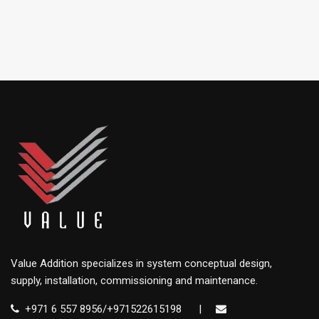
Value Addition specializes in system conceptual design,
supply, installation, commissioning and maintenance.
+971 6 557 8956/+971522615198
|