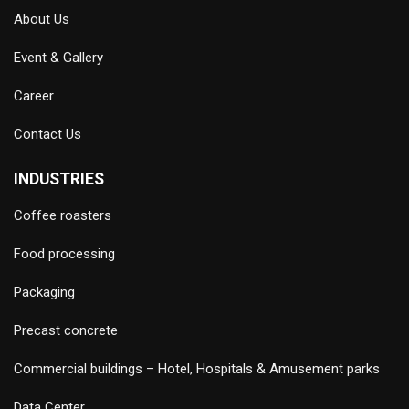
About Us
Event & Gallery
Career
Contact Us
INDUSTRIES
Coffee roasters
Food processing
Packaging
Precast concrete
Commercial buildings – Hotel, Hospitals & Amusement parks
Data Center