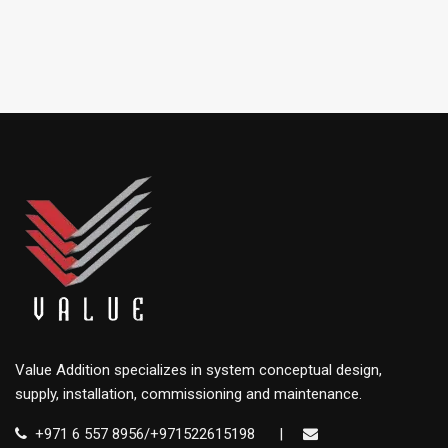
Value Addition specializes in system conceptual design,
supply, installation, commissioning and maintenance.
+971 6 557 8956/+971522615198
|