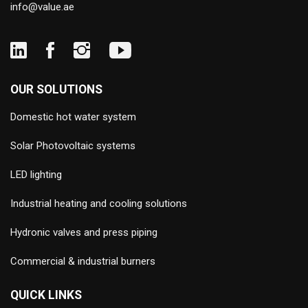
info@value.ae
OUR SOLUTIONS
Domestic hot water system
Solar Photovoltaic systems
LED lighting
Industrial heating and cooling solutions
Hydronic valves and press piping
Commercial & industrial burners
QUICK LINKS