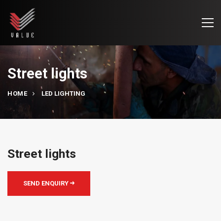
Street lights
HOME
LED LIGHTING
Street lights
SEND ENQUIRY