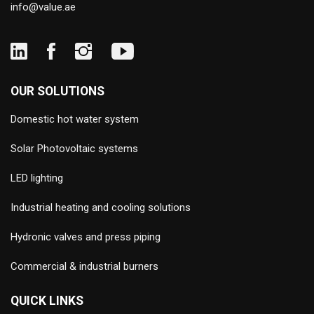
info@value.ae
OUR SOLUTIONS
Domestic hot water system
Solar Photovoltaic systems
LED lighting
Industrial heating and cooling solutions
Hydronic valves and press piping
Commercial & industrial burners
QUICK LINKS