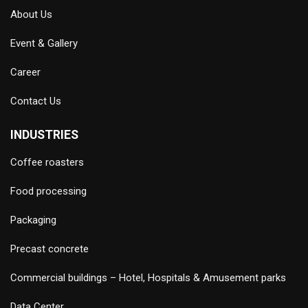
About Us
Event & Gallery
Career
Contact Us
INDUSTRIES
Coffee roasters
Food processing
Packaging
Precast concrete
Commercial buildings – Hotel, Hospitals & Amusement parks
Data Center