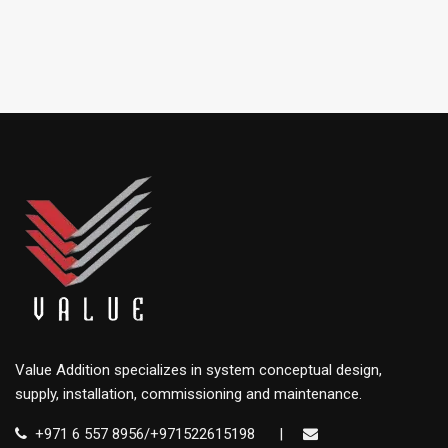
Value Addition specializes in system conceptual design,
supply, installation, commissioning and maintenance.
+971 6 557 8956/+971522615198
|