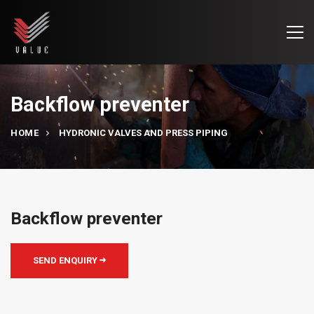
Backflow preventer
HOME
HYDRONIC VALVES AND PRESS PIPING
Backflow preventer
SEND ENQUIRY