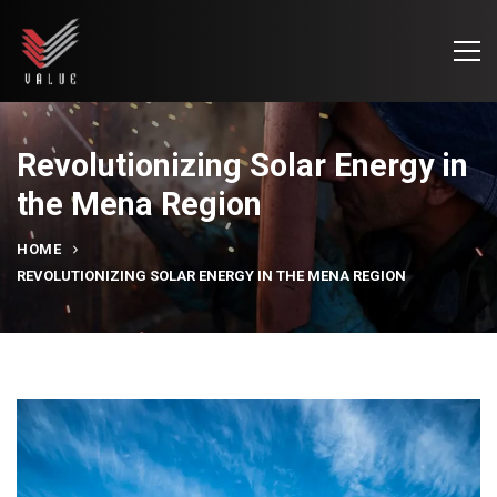
Revolutionizing Solar Energy in
the Mena Region
HOME
REVOLUTIONIZING SOLAR ENERGY IN THE MENA REGION