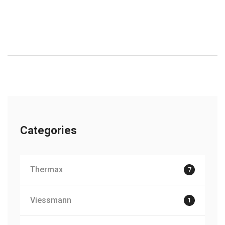
Categories
Thermax
7
Viessmann
1