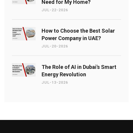
Need for My Home?
JUL-22-2026
How to Choose the Best Solar
Power Company in UAE?
JUL-20-2026
The Role of AI in Dubai's Smart
Energy Revolution
JUL-13-2026