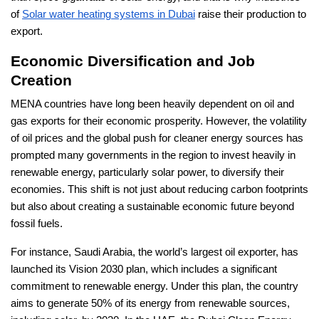
of
Solar water heating systems in Dubai
raise their production to
export.
Economic Diversification and Job
Creation
MENA countries have long been heavily dependent on oil and
gas exports for their economic prosperity. However, the volatility
of oil prices and the global push for cleaner energy sources has
prompted many governments in the region to invest heavily in
renewable energy, particularly solar power, to diversify their
economies. This shift is not just about reducing carbon footprints
but also about creating a sustainable economic future beyond
fossil fuels.
For instance, Saudi Arabia, the world’s largest oil exporter, has
launched its Vision 2030 plan, which includes a significant
commitment to renewable energy. Under this plan, the country
aims to generate 50% of its energy from renewable sources,