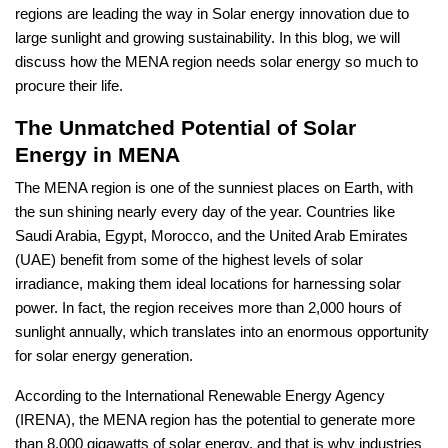
regions are leading the way in Solar energy innovation due to
large sunlight and growing sustainability. In this blog, we will
discuss how the MENA region needs solar energy so much to
procure their life.
The Unmatched Potential of Solar
Energy in MENA
The MENA region is one of the sunniest places on Earth, with
the sun shining nearly every day of the year. Countries like
Saudi Arabia, Egypt, Morocco, and the United Arab Emirates
(UAE) benefit from some of the highest levels of solar
irradiance, making them ideal locations for harnessing solar
power. In fact, the region receives more than 2,000 hours of
sunlight annually, which translates into an enormous opportunity
for solar energy generation.
According to the International Renewable Energy Agency
(IRENA), the MENA region has the potential to generate more
than 8,000 gigawatts of solar energy, and that is why industries