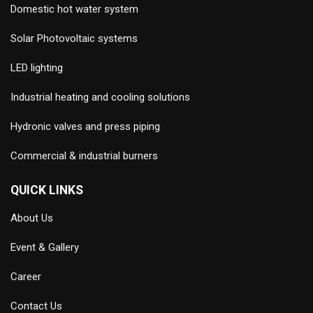
Domestic hot water system
Solar Photovoltaic systems
LED lighting
Industrial heating and cooling solutions
Hydronic valves and press piping
Commercial & industrial burners
QUICK LINKS
About Us
Event & Gallery
Career
Contact Us