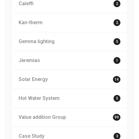
Caleffi
2
Kan-therm
2
Gemma lighting
5
Jeremias
1
Solar Energy
14
Hot Water System
5
Value addition Group
99
Case Study
3