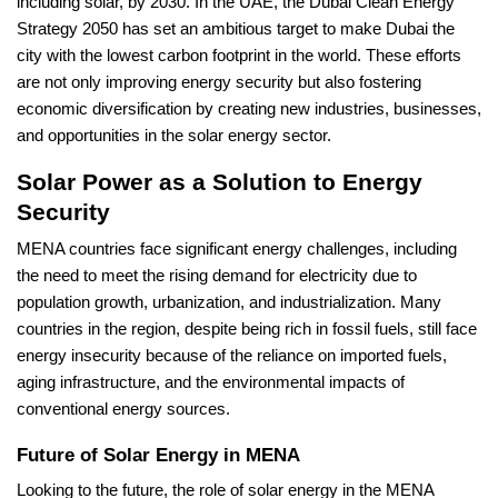
including solar, by 2030. In the UAE, the Dubai Clean Energy
Strategy 2050 has set an ambitious target to make Dubai the
city with the lowest carbon footprint in the world. These efforts
are not only improving energy security but also fostering
economic diversification by creating new industries, businesses,
and opportunities in the solar energy sector.
Solar Power as a Solution to Energy
Security
MENA countries face significant energy challenges, including
the need to meet the rising demand for electricity due to
population growth, urbanization, and industrialization. Many
countries in the region, despite being rich in fossil fuels, still face
energy insecurity because of the reliance on imported fuels,
aging infrastructure, and the environmental impacts of
conventional energy sources.
Future of Solar Energy in MENA
Looking to the future, the role of solar energy in the MENA