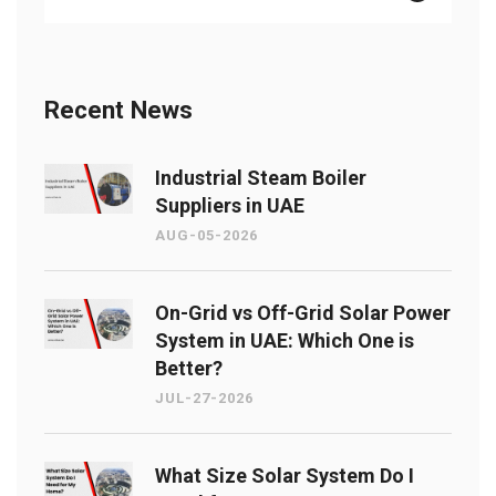
Recent News
Industrial Steam Boiler
Suppliers in UAE
AUG-05-2026
On-Grid vs Off-Grid Solar Power
System in UAE: Which One is
Better?
JUL-27-2026
What Size Solar System Do I