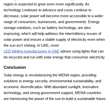
region is expected to grow even more significantly. As
technology continues to advance and costs continue to
decrease, solar power will become more accessible to a wider
range of consumers, businesses, and governments. Energy
storage solutions, such as battery technology, are also
improving, which will help address the intermittency issues of
solar power and ensure a stable supply of electricity even when
the sun isn’t shining. In UAE, most
LED lighting manufacturers in UAE
advise using lights that can
be recycled and run with solar energy that consumes electricity.
Conclusion
Solar energy is revolutionizing the MENA region, providing
solutions to energy security, environmental sustainability, and
economic diversification. With abundant sunlight, innovative
technology, and strong government support, MENA countries
are harnessing the power of the sun to build a sustainable future.