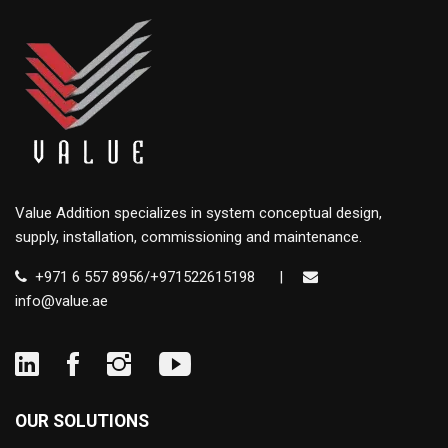
Value Addition specializes in system conceptual design,
supply, installation, commissioning and maintenance.
+971 6 557 8956/+971522615198
|
info@value.ae
OUR SOLUTIONS