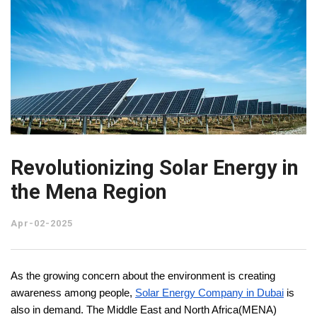
Revolutionizing Solar Energy in
the Mena Region
Apr-02-2025
As the growing concern about the environment is creating
awareness among people,
Solar Energy Company in Dubai
is
also in demand. The Middle East and North Africa(MENA)